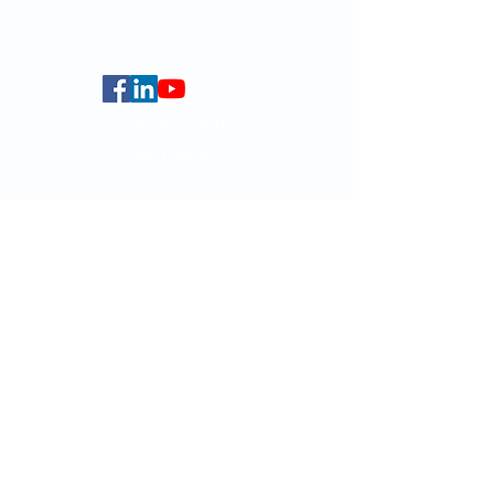
Centennial Campus,
The University of Hong Kong,
Pokfulam Road, Hong Kong.
Faculty of Arts
HKU Home
Data Centre