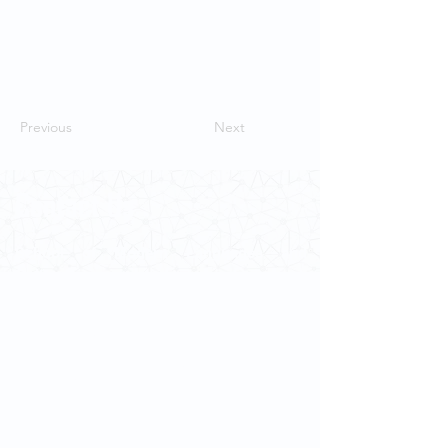
Previous
Next
Contact Us
School of Modern Languages and
Cultures
The University of Hong Kong
Email:
smlc@hku.hk
For GLAS-related enquires:
globalba@hku.hk
5.01 Run Run Shaw Tower,