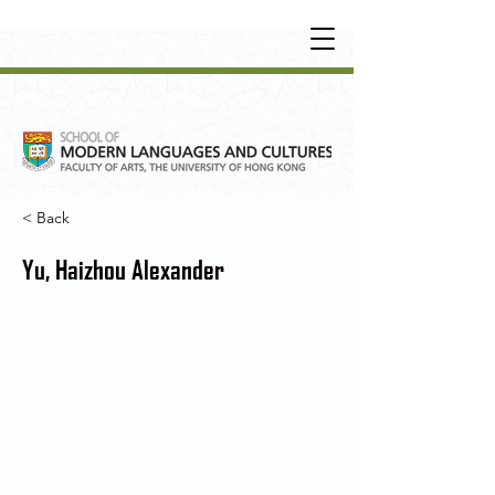
UNDERGRADUATE
•
POSTGRADUATE
•
OT
HER LEARNING EXPERIENCE
< Back
Yu, Haizhou Alexander