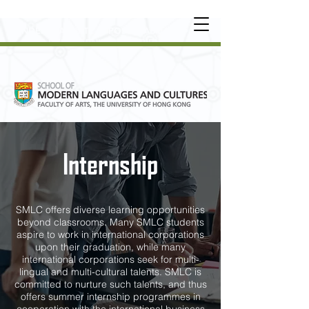
UNDERGRADUATE
•
POSTGRADUATE
•
OT
HER LEARNING EXPERIENCE
Internship
SMLC offers diverse learning opportunities
beyond classrooms. Many SMLC students
aspire to work in international corporations
upon their graduation, while many
international corporations seek for multi-
lingual and multi-cultural talents. SMLC is
committed to nurture such talents, and thus
offers summer internship programmes in