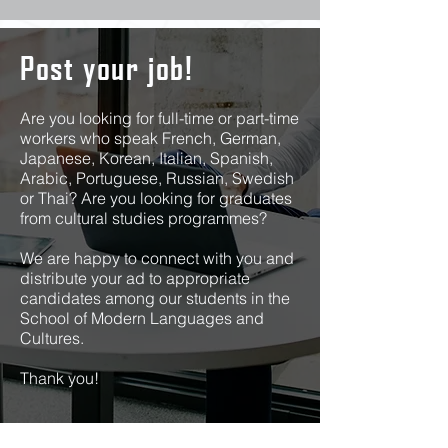
Post your job!
Are you looking for full-time or part-time
workers who speak French, German,
Japanese, Korean, Italian, Spanish,
Arabic, Portuguese, Russian, Swedish
or Thai? Are you looking for graduates
from cultural studies programmes?
We are happy to connect with you and
distribute your ad to appropriate
candidates among our students in the
School of Modern Languages and
Cultures.
Thank you!