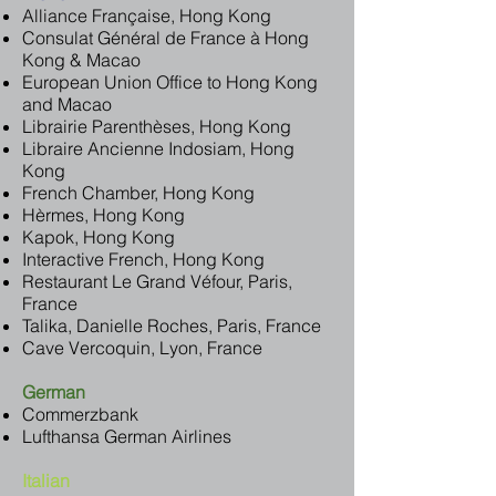
Alliance Française, Hong Kong
Consulat Général de France à Hong
Kong & Macao
European Union Office to Hong Kong
and Macao
Librairie Parenthèses, Hong Kong
Libraire Ancienne Indosiam, Hong
Kong
French Chamber, Hong Kong
Hèrmes, Hong Kong
Kapok, Hong Kong
Interactive French, Hong Kong
Restaurant Le Grand Véfour, Paris,
France
Talika, Danielle Roches, Paris, France
Cave Vercoquin, Lyon, France
German
Commerzbank
Lufthansa German Airlines
Italian