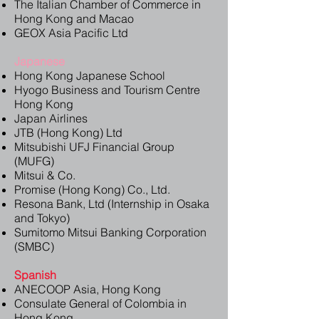
The Italian Chamber of Commerce in
Hong Kong and Macao
GEOX Asia Pacific Ltd
Japanese
Hong Kong Japanese School
Hyogo Business and Tourism Centre
Hong Kong
Japan Airlines
JTB (Hong Kong) Ltd
Mitsubishi UFJ Financial Group
(MUFG)
Mitsui & Co.
Promise (Hong Kong) Co., Ltd.
Resona Bank, Ltd (Internship in Osaka
and Tokyo)
Sumitomo Mitsui Banking Corporation
(SMBC)
Spanish
ANECOOP Asia, Hong Kong
Consulate General of Colombia in
Hong Kong