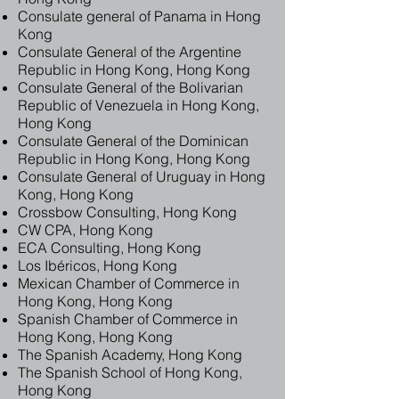
Consulate general of Panama in Hong
Kong
Consulate General of the Argentine
Republic in Hong Kong, Hong Kong
Consulate General of the Bolivarian
Republic of Venezuela in Hong Kong,
Hong Kong
Consulate General of the Dominican
Republic in Hong Kong, Hong Kong
Consulate General of Uruguay in Hong
Kong, Hong Kong
Crossbow Consulting, Hong Kong
CW CPA, Hong Kong
ECA Consulting, Hong Kong
Los Ibéricos, Hong Kong
Mexican Chamber of Commerce in
Hong Kong, Hong Kong
Spanish Chamber of Commerce in
Hong Kong, Hong Kong
The Spanish Academy, Hong Kong
The Spanish School of Hong Kong,
Hong Kong