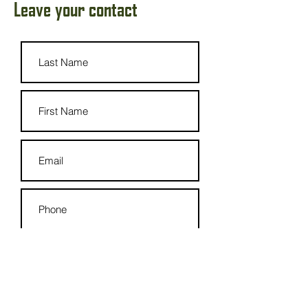
Leave your contact