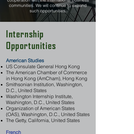
cooperation with the international business
communities. We will continue to expand
such opportunities.
Internship
Opportunities
American Studies
US Consulate General Hong Kong
The American Chamber of Commerce
in Hong Kong (AmCham), Hong Kong
Smithsonian Institution, Washington,
D.C., United States
Washington Internship Institute,
Washington, D.C., United States
Organization of American States
(OAS), Washington, D.C., United States
The Getty, California, United States
French