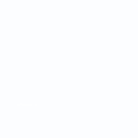
 Cultures
ba@hku.hk
HKU Home