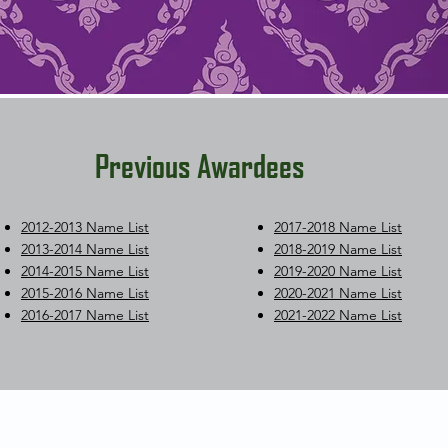
Previous Awardees
2012-2013 Name List
2017-2018 Name List
2013-2014 Name List
2018-2019 Name List
2014-2015 Name List
2019-2020 Name List
2015-2016 Name List
2020-2021 Name List
2016-2017 Name List
2021-2022 Name List