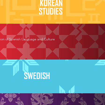
KOREAN
STUDIES
otion of Spanish Language and Culture
SWEDISH