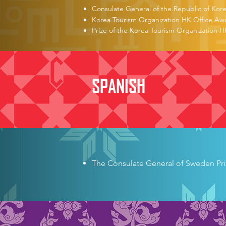
Consulate General of the Republic of Kor
Korea Tourism Organization HK Office Aw
Prize of the Korea Tourism Organization H
SPANISH
German Consulate General Book
The University of Freiburg Sum
The University of Tübingen Sum
The Consulate General of Sweden Pri