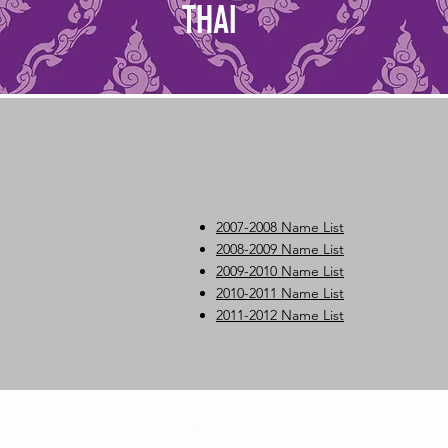
THAI
2007-2008 Name List
2008-2009 Name List
2009-2010 Name List
2010-2011 Name List
2011-2012 Name List
Contact Us