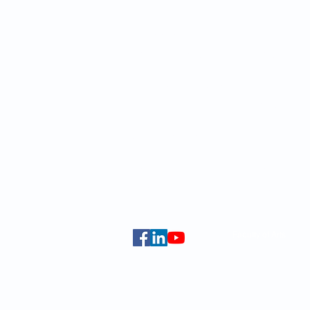
School of Modern Languages and
The University of Hong Kong
Email:
smlc@hku.hk
For GLAS-related enquires:
global
5.01 Run Run Shaw Tower,
Centennial Campus,
The University of Hong Kong,
Pokfulam Road, Hong Kong.
Faculty of Arts