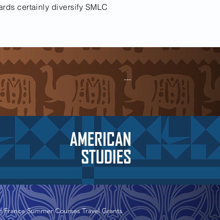
ards certainly diversify SMLC
---
AMERICAN
STUDIES
f France Summer Courses Travel Grants