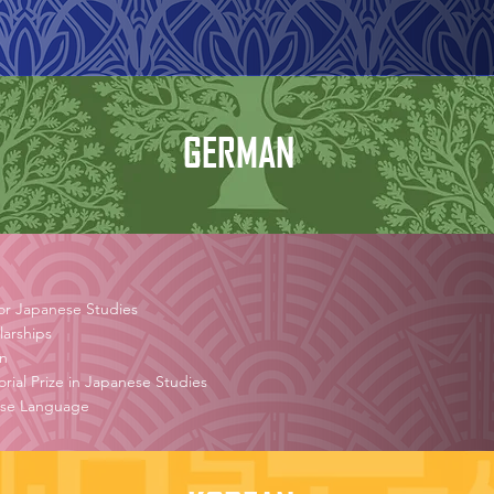
GERMAN
or Japanese Studies
arships
on
al Prize in Japanese Studies
nese Language