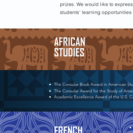
prizes. We would like to express
students’ learning opportunitie
AFRICAN
STUDIES
The Consular Book Award in American St
The Consular Award for the Study of Ame
Academic Excellence Award of the U.S. 
FRENCH