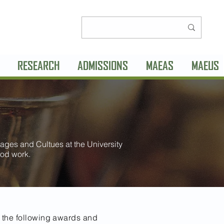
RESEARCH
ADMISSIONS
MAEAS
MAEUS
ages and Cultues at the University
od work.
 the following awards and