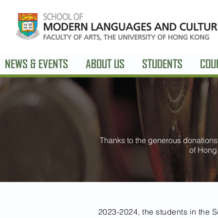
NEWS & EVENTS
ABOUT US
STUDENTS
COU
Thanks to the generous donations 
of Hong
2023-2024, the students in the