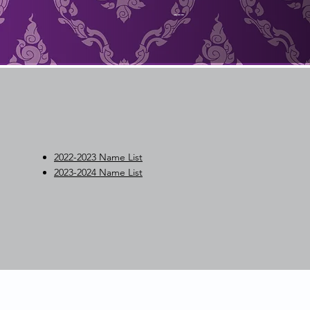
---
2022-2023 Name List
2023-2024 Name List