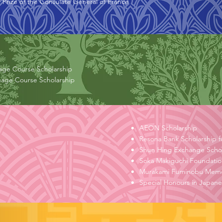
Prize of the Consulate General of France
age Course Scholarship
uage Course Scholarship
AEON Scholarship
Resona Bank Scholarship f
Shun Hing Exchange Schol
Soka Makiguchi Foundati
Murakami Fuminobu Memori
Special Honours in Japa