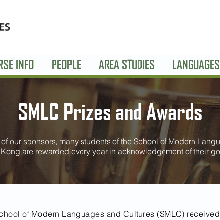
RSE INFO
PEOPLE
AREA STUDIES
LANGUAGES
SMLC Prizes and Awards
of our sponsors, many students of the School of Modern Langu
 Kong are rewarded every year in acknowledgement of their go
 School of Modern Languages and Cultures (SMLC) received