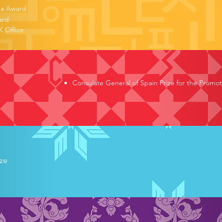
ea Award
ard
K Office
 Prize
Consulate General of Spain Prize for the Prom
mer Language Course Scholarship
mer Language Course Scholarship
ze