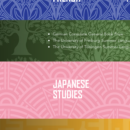
German Consulate General Book Prize
The University of Freiburg Summer Langu
The University of Tübingen Summer Lang
JAPANESE
STUDIES