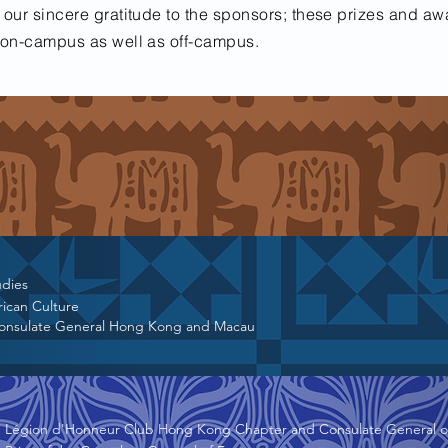
 our sincere gratitude to the sponsors; these prizes and aw
s on-campus as well as off-campus.
udies
rican Culture
Consulate General Hong Kong and Macau
Légion d'Honneur Club Hong Kong Chapter and Consulate General o