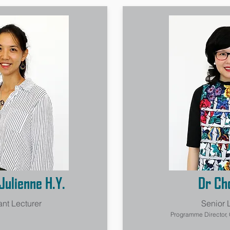
Julienne H.Y.
Dr Cho
ant Lecturer
Senior 
Programme Director