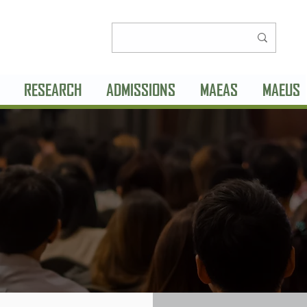
RESEARCH
ADMISSIONS
MAEAS
MAEUS