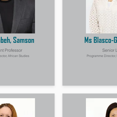
abeh, Samson
Ms Blasco-G
nt Professor
Senior 
tor, African Studies
Programme Director,