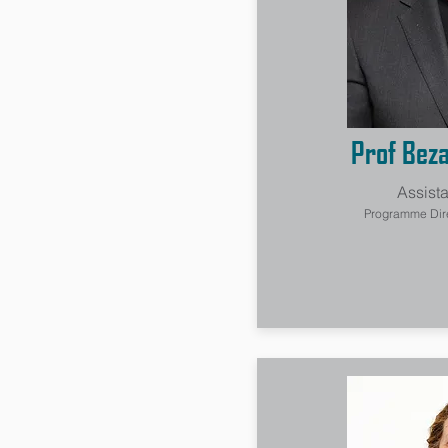
Prof Bez
Assista
Programme Direc