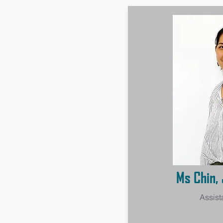
Ms Chin, 
Assist