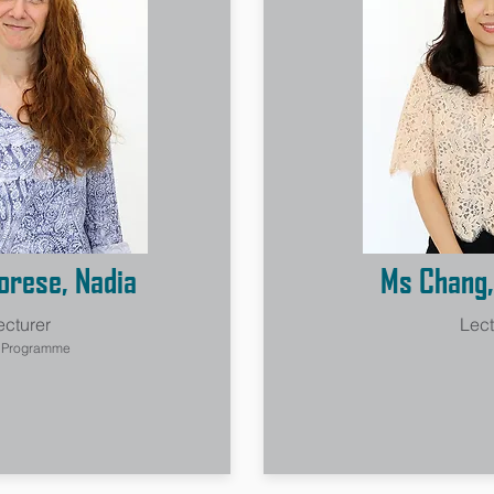
rese, Nadia
Ms Chang,
ecturer
Lect
n Programme