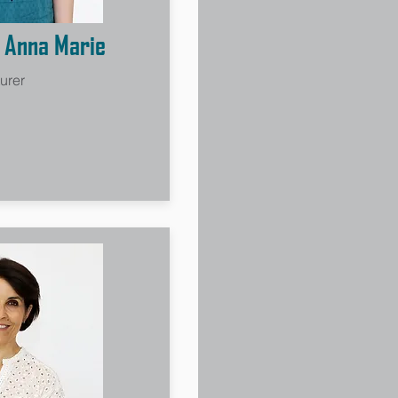
, Anna Marie
urer