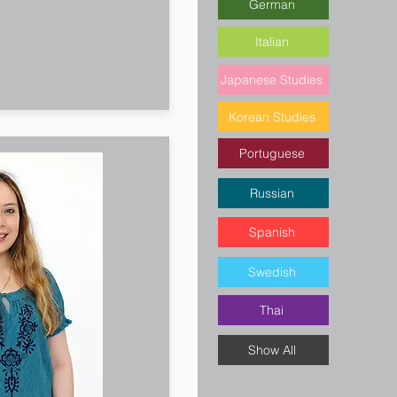
German
Italian
Japanese Studies
Korean Studies
Portuguese
Russian
Spanish
Swedish
Thai
Show All