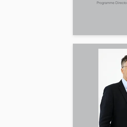
Programme Directo