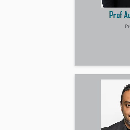
Prof A
Pr