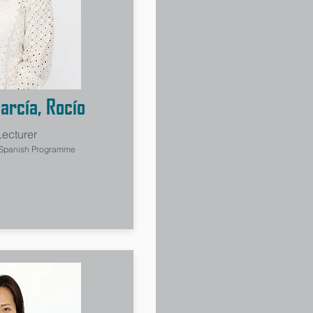
arcía, Rocío
Lecturer
 Spanish Programme