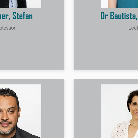
uer, Stefan
Dr Bautista
ofessor
Lect