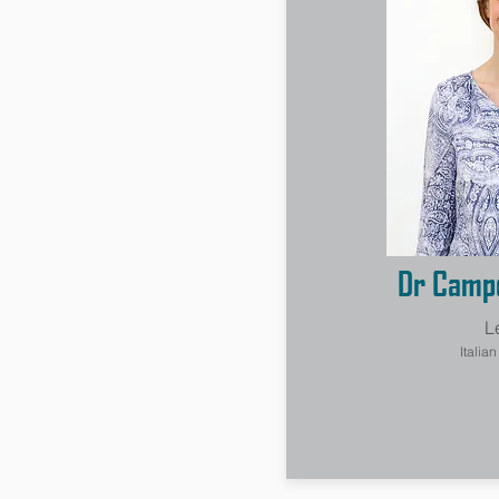
Dr Campo
L
Italia