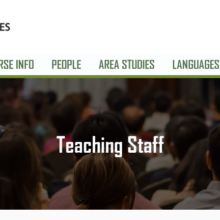
RSE INFO
PEOPLE
AREA STUDIES
LANGUAGES
Teaching Staff