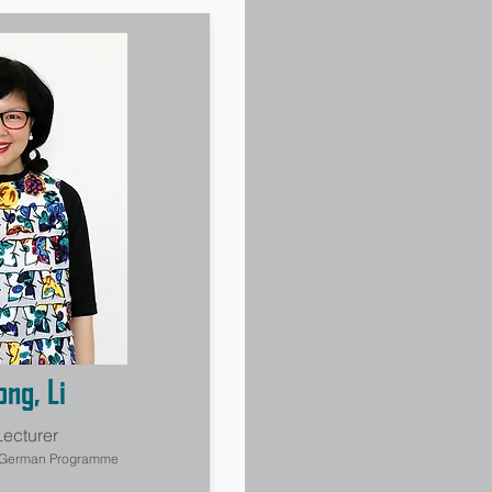
ng, Li
Lecturer
, German Programme