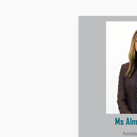
Ms Alm
Assist