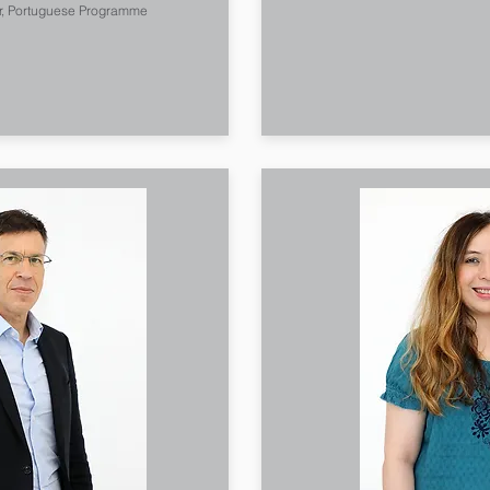
r, Portuguese Programme