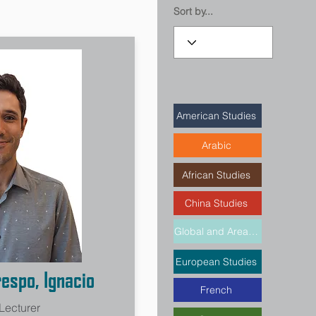
Sort by...
American Studies
Arabic
African Studies
China Studies
Global and Area Studies
European Studies
espo, Ignacio
French
 Lecturer