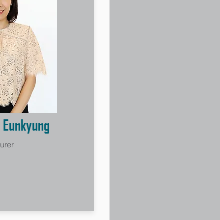
 Eunkyung
urer