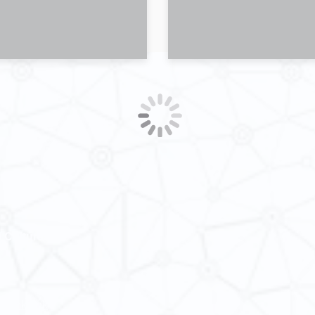
 Cultures
ba@hku.hk