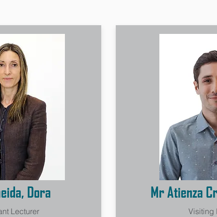
eida, Dora
Mr Atienza Cr
ant Lecturer
Visiting