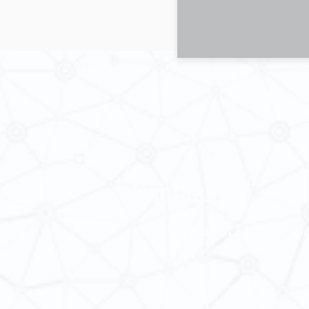
Contact Us
School of Modern Languages and
The University of Hong Kong
Email:
smlc@hku.hk
For GLAS-related enquires:
global