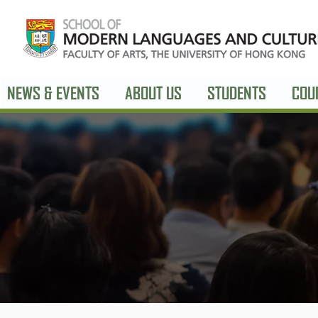
NEWS & EVENTS
ABOUT US
STUDENTS
COU