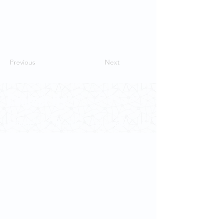
Previous
Next
Contact Us
School of Modern Languages and
Cultures
The University of Hong Kong
Email:
smlc@hku.hk
For GLAS-related enquires:
globalba@hku.hk
5.01 Run Run Shaw Tower,