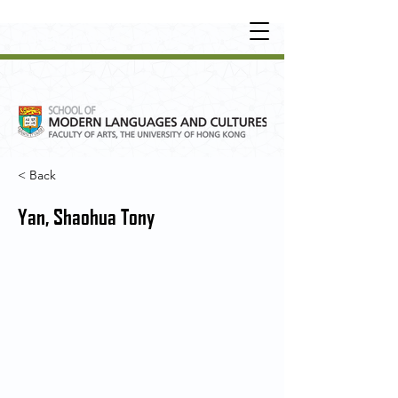
UNDERGRADUATE
•
POSTGRADUATE
•
OT
HER LEARNING EXPERIENCE
< Back
Yan, Shaohua Tony