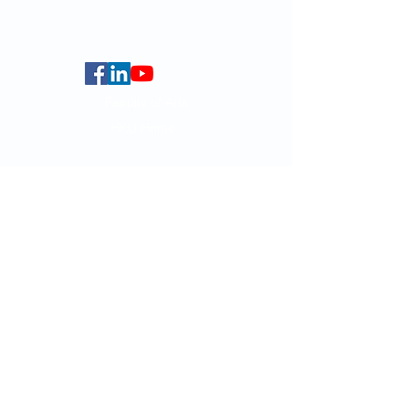
Centennial Campus,
The University of Hong Kong,
Pokfulam Road, Hong Kong.
Faculty of Arts
HKU Home
Data Centre