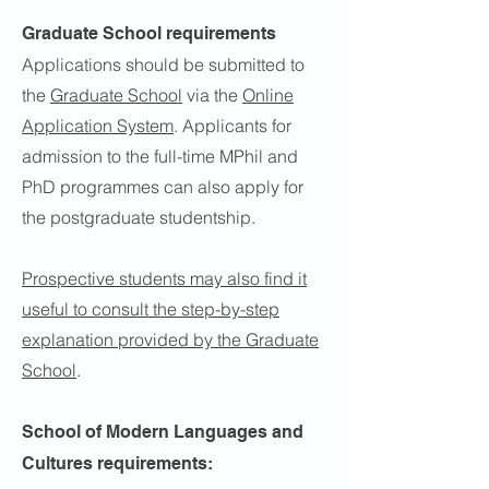
Graduate School requirements
Applications should be submitted to
the
Graduate School
via the
Online
Application System
. Applicants for
admission to the full-time MPhil and
PhD programmes can also apply for
the postgraduate studentship.
Prospective students may also find it
useful to consult the step-by-step
explanation provided by the Graduate
School
.
School of Modern Languages and
Cultures requirements: