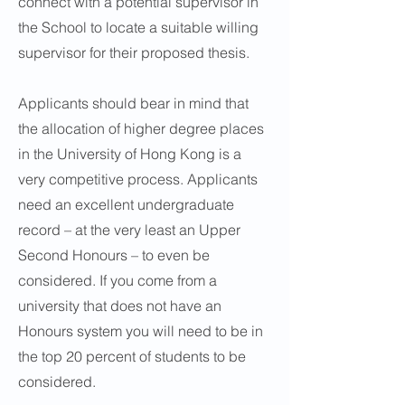
connect with a potential supervisor in
the School to locate a suitable willing
supervisor for their proposed thesis.
Applicants should bear in mind that
the allocation of higher degree places
in the University of Hong Kong is a
very competitive process. Applicants
need an excellent undergraduate
record – at the very least an Upper
Second Honours – to even be
considered. If you come from a
university that does not have an
Honours system you will need to be in
the top 20 percent of students to be
considered.