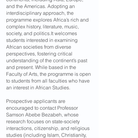
and the Americas. Adopting an
interdisciplinary approach, the
programme explores Africa’s rich and
complex history, literature, music,
society, and politics.It welcomes
students interested in examining
African societies from diverse
perspectives, fostering critical
understanding of the continent’s past
and present. While based in the
Faculty of Arts, the programme is open
to students from all faculties who have
an interest in African Studies.
Prospective applicants are
encouraged to contact Professor
Samson Abebe Bezabeh, whose
research focuses on state-society
interactions, citizenship, and religious
studies (including Islam, Christianity,