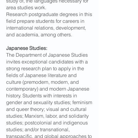
study of, the languages necessary for
area studies work.
Research postgraduate degrees in this
field prepare students for careers in
international relations, development,
and academia, among others.
Japanese Studies:
The Department of Japanese Studies
invites exceptional candidates with a
strong research plan to apply in the
fields of Japanese literature and
culture (premodern, modern, and
contemporary) and modern Japanese
history. Students with interests in
gender and sexuality studies; feminism
and queer theory; visual and cultural
studies; Marxism, labor, and solidarity
studies; postcolonial and indigenous
studies; and/or transnational,
transpacific, and global approaches to