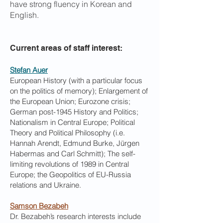
have strong fluency in Korean and
English.
Current areas of staff interest:
Stefan Auer
European History (with a particular focus
on the politics of memory); Enlargement of
the European Union; Eurozone crisis;
German post-1945 History and Politics;
Nationalism in Central Europe; Political
Theory and Political Philosophy (i.e.
Hannah Arendt, Edmund Burke, Jürgen
Habermas and Carl Schmitt); The self-
limiting revolutions of 1989 in Central
Europe; the Geopolitics of EU-Russia
relations and Ukraine.
Samson Bezabeh
Dr. Bezabeh’s research interests include