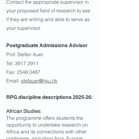
Contact the appropriate supervisor in
your proposed field of research to see
if they are willing and able to serve as
your supervisor.
Postgraduate Admissions Advisor
Prof.
Stefan Auer
Tel: 3917 2911
Fax: 2548 0487
Email:
stefauer@hku.hk
RPG discipline descriptions 2025-26:
African Studies:
The programme offers students the
opportunity to undertake research on
Africa and its connections with other
continents, including Asia, Europe,