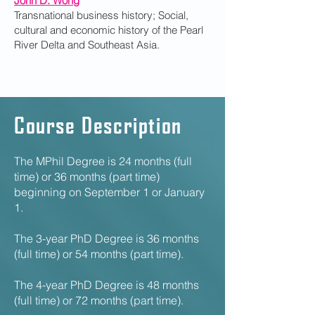
John D. Wong
Transnational business history; Social,
cultural and economic history of the Pearl
River Delta and Southeast Asia.
Course Description
The MPhil Degree is 24 months (full
time) or 36 months (part time)
beginning on September 1 or January
1.
The 3-year PhD Degree is 36 months
(full time) or 54 months (part time).
The 4-year PhD Degree is 48 months
(full time) or 72 months (part time).