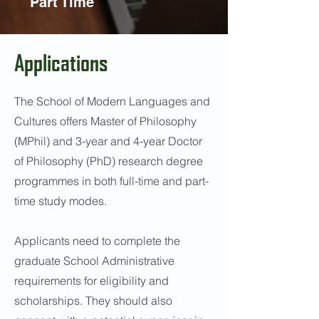
Part Time
Applications
The School of Modern Languages and
Cultures offers Master of Philosophy
(MPhil) and 3-year and 4-year Doctor
of Philosophy (PhD) research degree
programmes in both full-time and part-
time study modes.
Applicants need to complete the
graduate School Administrative
requirements for eligibility and
scholarships. They should also