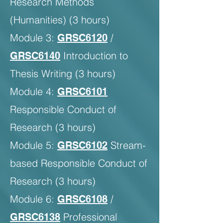
Research Methods
(Humanities) (3 hours)
Module 3:
/
GRSC6120
Introduction to
GRSC6140
Thesis Writing (3 hours)
Module 4:
GRSC6101
Responsible Conduct of
Research (3 hours)
Module 5:
Stream-
GRSC6102
based Responsible Conduct of
Research (3 hours)
Module 6:
/
GRSC6108
Professional
GRSC6138