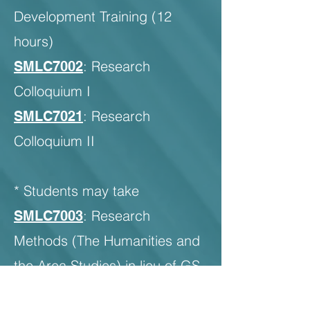
Development Training (12
hours)
: Research
SMLC7002
Colloquium I
: Research
SMLC7021
Colloquium II
* Students may take
: Research
SMLC7003
Methods (The Humanities and
the Area Studies) in lieu of GS
compulsory Module 2 when it