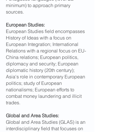
minimum) to approach primary
sources.
European Studies:
European Studies field encompasses
History of Ideas with a focus on
European Integration; International
Relations with a regional focus on EU-
China relations; European politics,
diplomacy and security; European
diplomatic history (20th century);
Asia's role in contemporary European
politics; study of European
nationalisms; European efforts to
combat money laundering and illicit
trades.
Global and Area Studies:
Global and Area Studies (GLAS) is an
interdisciplinary field that focuses on