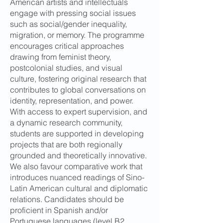
American artists and intellectuals
engage with pressing social issues
such as social/gender inequality,
migration, or memory. The programme
encourages critical approaches
drawing from feminist theory,
postcolonial studies, and visual
culture, fostering original research that
contributes to global conversations on
identity, representation, and power.
With access to expert supervision, and
a dynamic research community,
students are supported in developing
projects that are both regionally
grounded and theoretically innovative.
We also favour comparative work that
introduces nuanced readings of Sino-
Latin American cultural and diplomatic
relations. Candidates should be
proficient in Spanish and/or
Portuguese languages (level B2