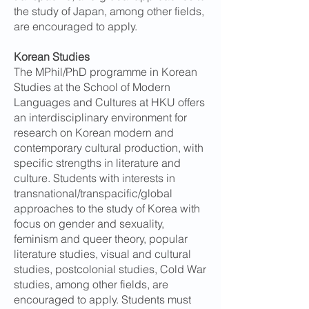
the study of Japan, among other fields,
are encouraged to apply.
Korean Studies
The MPhil/PhD programme in Korean
Studies at the School of Modern
Languages and Cultures at HKU offers
an interdisciplinary environment for
research on Korean modern and
contemporary cultural production, with
specific strengths in literature and
culture. Students with interests in
transnational/transpacific/global
approaches to the study of Korea with
focus on gender and sexuality,
feminism and queer theory, popular
literature studies, visual and cultural
studies, postcolonial studies, Cold War
studies, among other fields, are
encouraged to apply. Students must