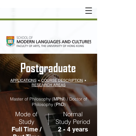
UNDERGRADUATE
•
POSTGRADUATE
•
OT
HER LEARNING EXPERIENCE
Postgraduate
APPLICATIONS
•
COURSE DESCRIPTION
•
RESEARCH AREAS
Master of Philosophy (
MPhil
) / Doctor of
Philosophy (
PhD
)
Mode of
Normal
Study
Study Period
Full Time /
2 - 4 years