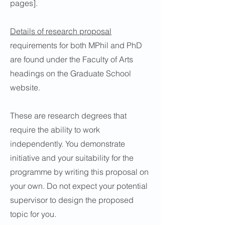
pages].
Details of research proposal
requirements for both MPhil and PhD
are found under the Faculty of Arts
headings on the Graduate School
website.
These are research degrees that
require the ability to work
independently. You demonstrate
initiative and your suitability for the
programme by writing this proposal on
your own. Do not expect your potential
supervisor to design the proposed
topic for you.