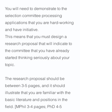
You will need to demonstrate to the
selection committee processing
applications that you are hard-working
and have initiative.
This means that you must design a
research proposal that will indicate to
the committee that you have already
started thinking seriously about your
topic.
The research proposal should be
between 3-5 pages, and it should
illustrate that you are familiar with the
basic literature and positions in the
field. [MPhil 3-4 pages; PhD 4-5