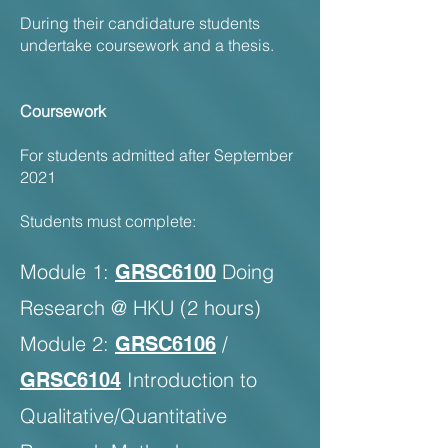
During their candidature students
undertake coursework and a thesis.
Coursework
For students admitted after September
2021
Students must complete:
Module 1:
Doing
GRSC6100
Research @ HKU (2 hours)
Module 2:
/
GRSC6106
Introduction to
GRSC6104
Qualitative/Quantitative