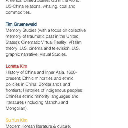
America, United States, US in the world,
US-China relations, whaling, coal and
commodities.
Tim Gruenewald
Memory Studies (with a focus on collective
memory of traumatic past in the United
States); Cinematic Virtual Reality; VR film
theory; U.S. cinema and television; U.S.
graphic narrative; Visual Studies.
Loretta Kim
History of China and Inner Asia, 1600-
present; Ethnic minorities and ethnic
policies in China; Borderlands and
frontiers; Histories of indigenous peoples;
Chinese ethnic minority languages and
literatures (including Manchu and
Mongolian).
Su Yun Kim
Modern Korean literature & culture;