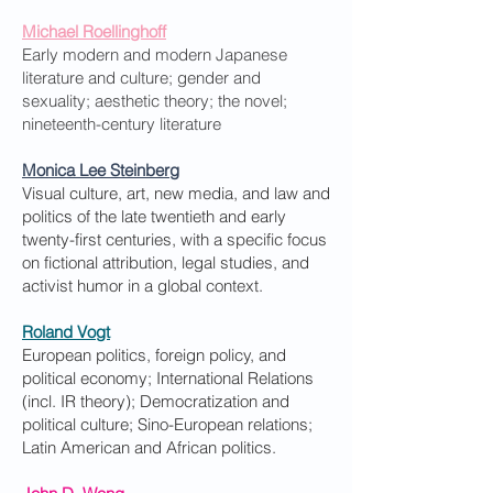
Michael Roellinghoff
Early modern and modern Japanese
literature and culture; gender and
sexuality; aesthetic theory; the novel;
nineteenth-century literature
Monica Lee Steinberg
Visual culture, art, new media, and law and
politics of the late twentieth and early
twenty-first centuries, with a specific focus
on fictional attribution, legal studies, and
activist humor in a global context.
Roland Vogt
European politics, foreign policy, and
political economy; International Relations
(incl. IR theory); Democratization and
political culture; Sino-European relations;
Latin American and African politics.