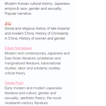
Modern Korean cultural history; Japanese
empire & race, gender and sexuality;
Popular narrative.
Ji Li
Social and religious history of late imperial
and modern China; History of Christianity
in China; History of women and gender
Edwin Michielsen
Modern and contemporary Japanese and
East Asian literature; proletarian and
marginalized literature; transnational
studies; labor and solidarity studies;
critical theory
Daniel Poch
Early modern and modern Japanese
literature and culture; gender and
sexuality; aesthetic theory; the novel;
nineteenth-century literature