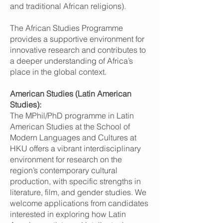
and traditional African religions).
The African Studies Programme
provides a supportive environment for
innovative research and contributes to
a deeper understanding of Africa’s
place in the global context.
American Studies (Latin American
Studies):
The MPhil/PhD programme in Latin
American Studies at the School of
Modern Languages and Cultures at
HKU offers a vibrant interdisciplinary
environment for research on the
region’s contemporary cultural
production, with specific strengths in
literature, film, and gender studies. We
welcome applications from candidates
interested in exploring how Latin