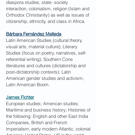
diaspora studies, state- society
interaction, colonialism, religion (Islam and
Orthodox Christianity) as well as issues of
citizenship, ethnicity, and class in Africa.
Bárbara Fernández Melleda
Latin American Studies (cultural theory,
visual arts, material culture); Literary
Studies (focus on poetry, narratives, self-
referential writing); Southern Cone
literatures and cultures (dictatorship and
post-dictatorship contexts); Latin
American gender studies and activism;
Latin American Boom.
James Fichter
European studies; American studies;
Maritime and business history; Histories of
the following: English and other East India
Companies, British and French
imperialism, early modern Atlantic, colonial