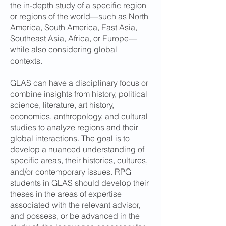
the in-depth study of a specific region
or regions of the world—such as North
America, South America, East Asia,
Southeast Asia, Africa, or Europe—
while also considering global
contexts.
GLAS can have a disciplinary focus or
combine insights from history, political
science, literature, art history,
economics, anthropology, and cultural
studies to analyze regions and their
global interactions. The goal is to
develop a nuanced understanding of
specific areas, their histories, cultures,
and/or contemporary issues. RPG
students in GLAS should develop their
theses in the areas of expertise
associated with the relevant advisor,
and possess, or be advanced in the