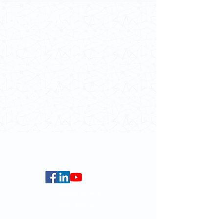
Contact Us
School of Modern Languages and
Cultures
The University of Hong Kong
Email:
smlc@hku.hk
For GLAS-related enquires:
globalba@hku.hk
5.01 Run Run Shaw Tower,
Centennial Campus,
The University of Hong Kong,
Pokfulam Road, Hong Kong.
Faculty of Arts
HKU Home