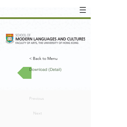
UNDERGRADUATE
•
POSTGRADUATE
•
OT
HER LEARNING EXPERIENCE
< Back to Menu
Download (Detail)
Previous
Next