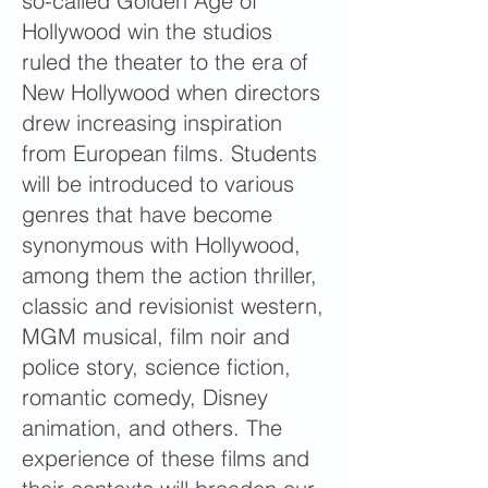
so-called Golden Age of
Hollywood win the studios
ruled the theater to the era of
New Hollywood when directors
drew increasing inspiration
from European films. Students
will be introduced to various
genres that have become
synonymous with Hollywood,
among them the action thriller,
classic and revisionist western,
MGM musical, film noir and
police story, science fiction,
romantic comedy, Disney
animation, and others. The
experience of these films and