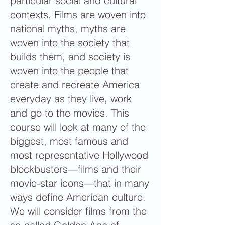
particular social and cultural
contexts. Films are woven into
national myths, myths are
woven into the society that
builds them, and society is
woven into the people that
create and recreate America
everyday as they live, work
and go to the movies. This
course will look at many of the
biggest, most famous and
most representative Hollywood
blockbusters—films and their
movie-star icons—that in many
ways define American culture.
We will consider films from the