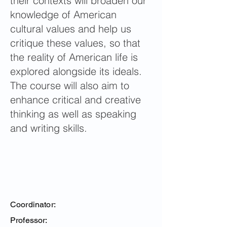
their contexts will broaden our
knowledge of American
cultural values and help us
critique these values, so that
the reality of American life is
explored alongside its ideals.
The course will also aim to
enhance critical and creative
thinking as well as speaking
and writing skills.
Coordinator:
Professor: