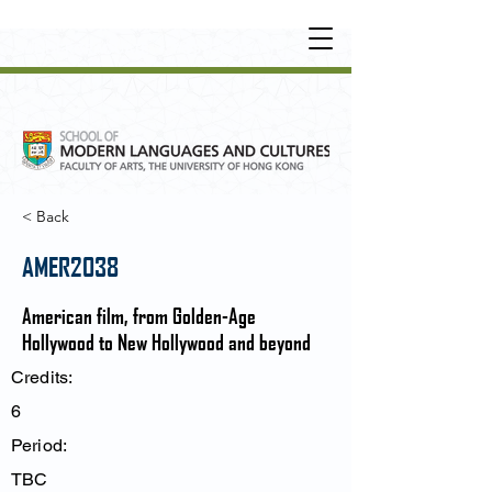
UNDERGRADUATE
•
POSTGRADUATE
•
OT
HER LEARNING EXPERIENCE
< Back
AMER2038
American film, from Golden-Age
Hollywood to New Hollywood and beyond
Credits:
6
Period:
TBC