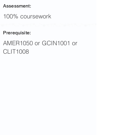
Assessment:
100% coursework
Prerequisite:
AMER1050 or GCIN1001 or
CLIT1008