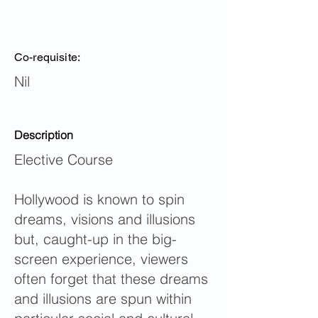
Co-requisite:
Nil
Description
Elective Course
Hollywood is known to spin
dreams, visions and illusions
but, caught-up in the big-
screen experience, viewers
often forget that these dreams
and illusions are spun within