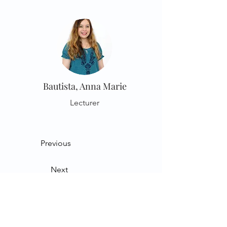
Bautista, Anna Marie
Lecturer
Previous
Next