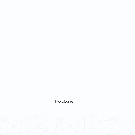
Previous
Contact Us