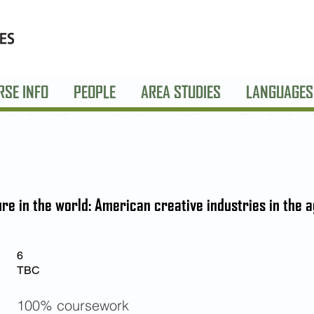
RSE INFO
PEOPLE
AREA STUDIES
LANGUAGES
re in the world: American creative industries in the a
6
TBC
100% coursework