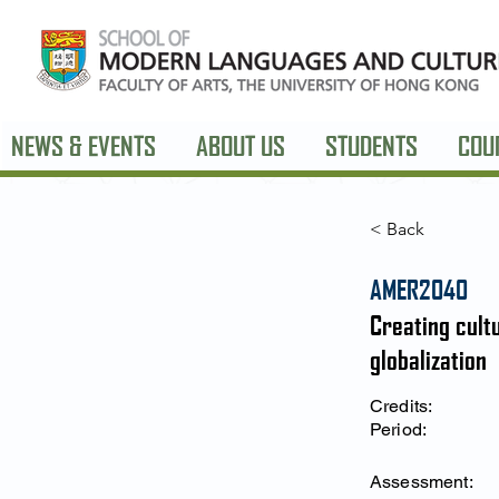
NEWS & EVENTS
ABOUT US
STUDENTS
COU
< Back
AMER2040
Creating cultu
globalization
Credits:
Period:
Assessment: