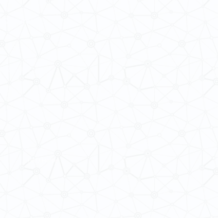
 Cultures
ba@hku.hk
HKU Home