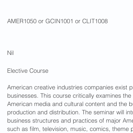
AMER1050 or GCIN1001 or CLIT1008
Nil
Elective Course
American creative industries companies exist pri
businesses. This course critically examines the
American media and cultural content and the bu
production and distribution. The seminar will in
business structures and practices of major Am
such as film, television, music, comics, theme