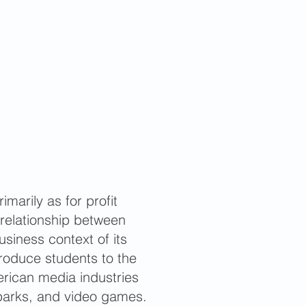
marily as for profit
 relationship between
siness context of its
troduce students to the
erican media industries
 parks, and video games.