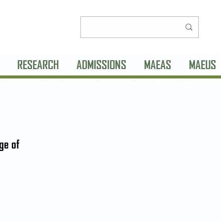
RESEARCH
ADMISSIONS
MAEAS
MAEUS
ge of