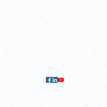
School of Modern Languages and
The University of Hong Kong
Email:
smlc@hku.hk
For GLAS-related enquires:
global
5.01 Run Run Shaw Tower,
Centennial Campus,
The University of Hong Kong,
Pokfulam Road, Hong Kong.
Faculty of Arts