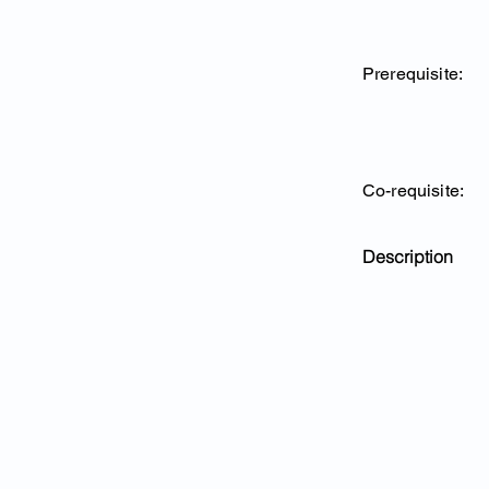
Prerequisite:
Co-requisite:
Description