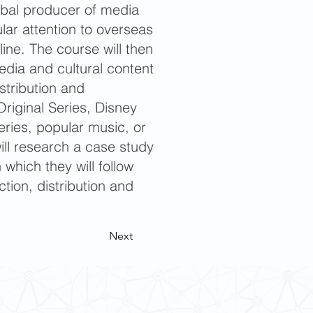
obal producer of media
ular attention to overseas
line. The course will then
dia and cultural content
istribution and
iginal Series, Disney
ries, popular music, or
ill research a case study
which they will follow
ction, distribution and
Next