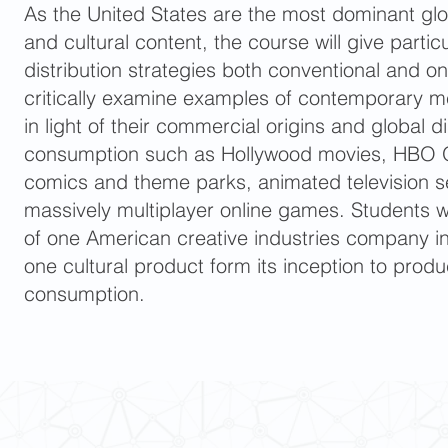
As the United States are the most dominant gl
and cultural content, the course will give partic
distribution strategies both conventional and on
critically examine examples of contemporary me
in light of their commercial origins and global d
consumption such as Hollywood movies, HBO Or
comics and theme parks, animated television se
massively multiplayer online games. Students w
of one American creative industries company in 
one cultural product form its inception to produ
consumption.