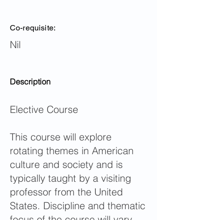
Co-requisite:
Nil
Description
Elective Course
This course will explore
rotating themes in American
culture and society and is
typically taught by a visiting
professor from the United
States. Discipline and thematic
focus of the course will vary