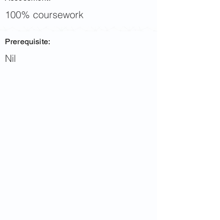
100% coursework
Prerequisite:
Nil