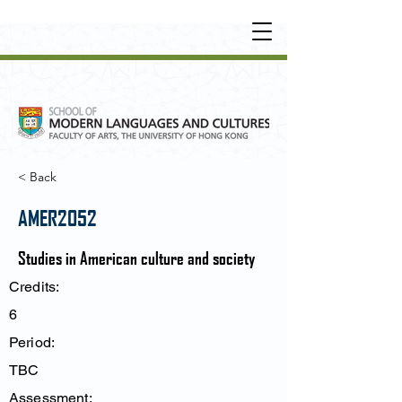
UNDERGRADUATE
•
POSTGRADUATE
•
OT
HER LEARNING EXPERIENCE
< Back
AMER2052
Studies in American culture and society
Credits:
6
Period:
TBC
Assessment: