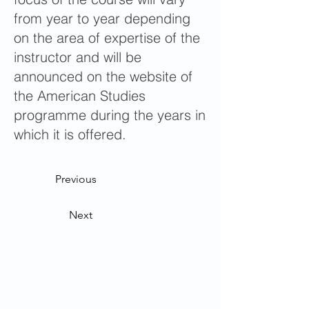
from year to year depending
on the area of expertise of the
instructor and will be
announced on the website of
the American Studies
programme during the years in
which it is offered.
Previous
Next