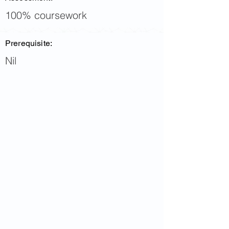
100% coursework
Prerequisite:
Nil