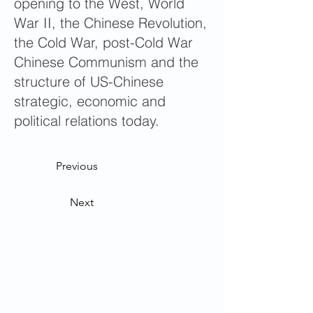
opening to the West, World
War II, the Chinese Revolution,
the Cold War, post-Cold War
Chinese Communism and the
structure of US-Chinese
strategic, economic and
political relations today.
Previous
Next