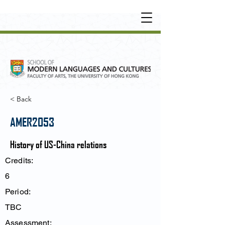
UNDERGRADUATE
•
POSTGRADUATE
•
OT
HER LEARNING EXPERIENCE
< Back
AMER2053
History of US-China relations
Credits:
6
Period:
TBC
Assessment: