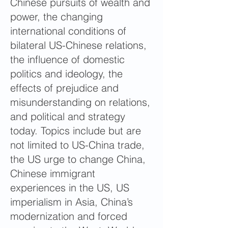
Chinese pursuits of wealth and
power, the changing
international conditions of
bilateral US-Chinese relations,
the influence of domestic
politics and ideology, the
effects of prejudice and
misunderstanding on relations,
and political and strategy
today. Topics include but are
not limited to US-China trade,
the US urge to change China,
Chinese immigrant
experiences in the US, US
imperialism in Asia, China’s
modernization and forced