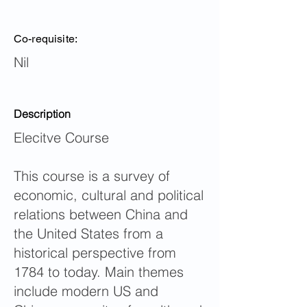
Co-requisite:
Nil
Description
Elecitve Course
This course is a survey of
economic, cultural and political
relations between China and
the United States from a
historical perspective from
1784 to today. Main themes
include modern US and