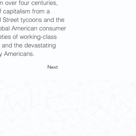
m over four centuries,
f capitalism from a
l Street tycoons and the
global American consumer
ties of working-class
; and the devastating
ary Americans.
Next