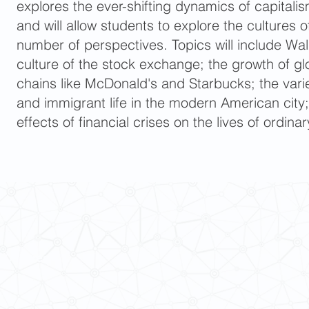
explores the ever-shifting dynamics of capitalis
and will allow students to explore the cultures o
number of perspectives. Topics will include Wal
culture of the stock exchange; the growth of 
chains like McDonald's and Starbucks; the varie
and immigrant life in the modern American city
effects of financial crises on the lives of ordin
 Cultures