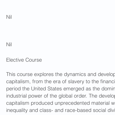
Nil
Nil
Elective Course
This course explores the dynamics and develo
capitalism, from the era of slavery to the financia
period the United States emerged as the domin
industrial power of the global order. The deve
capitalism produced unprecedented material we
inequality and class- and race-based social div