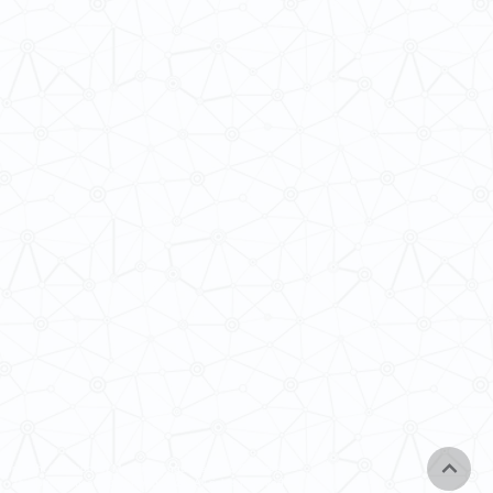
Copyright © School of Modern Languages and Cultures,
The University of Hong Kong 2025. All rights reserved