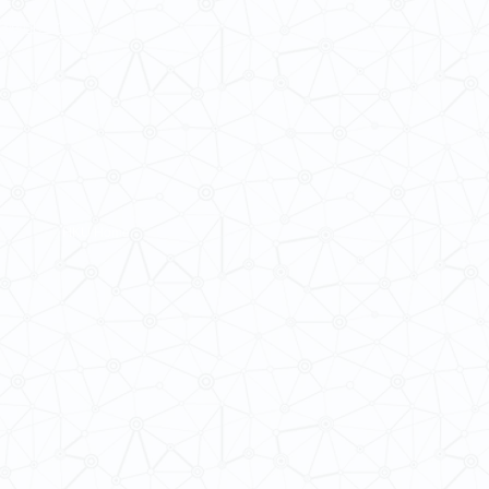
ba@hku.hk
HKU Home