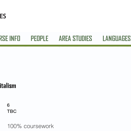
RSE INFO
PEOPLE
AREA STUDIES
LANGUAGES
italism
6
TBC
100% coursework