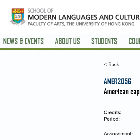
NEWS & EVENTS
ABOUT US
STUDENTS
COU
< Back
AMER2056
American cap
Credits:
Period:
Assessment: