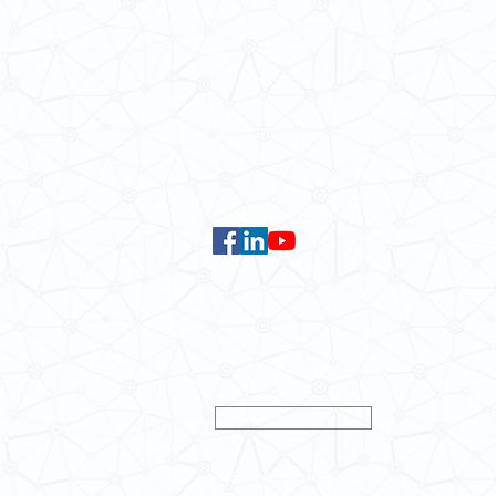
For GLAS-related enquires:
global
5.01 Run Run Shaw Tower,
Centennial Campus,
The University of Hong Kong,
Pokfulam Road, Hong Kong.
Faculty of Arts
Data Centre
(For Internal Use Only)