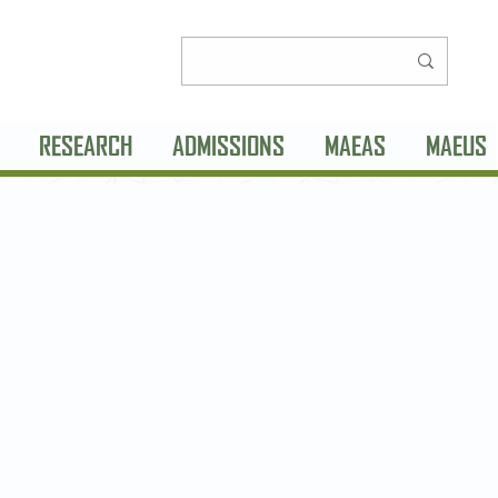
RESEARCH
ADMISSIONS
MAEAS
MAEUS