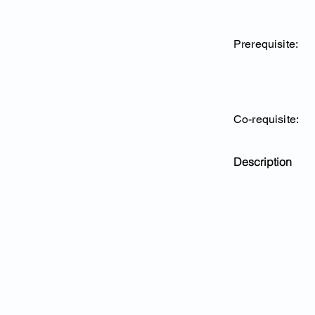
Prerequisite:
Co-requisite:
Description