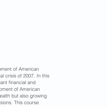
pment of American
l crisis of 2007. In this
ant financial and
lopment of American
alth but also growing
isions. This course