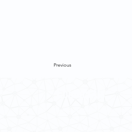
Previous
Contact Us
School of Modern Languages and
The University of Hong Kong
Email:
smlc@hku.hk