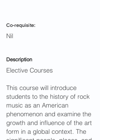
Co-requisite:
Nil
Description
Elective Courses
This course will introduce
students to the history of rock
music as an American
phenomenon and examine the
growth and influence of the art
form in a global context. The