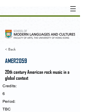
UNDERGRADUATE
•
POSTGRADUATE
•
OT
HER LEARNING EXPERIENCE
< Back
AMER2059
20th century American rock music in a
global context
Credits:
6
Period:
TBC