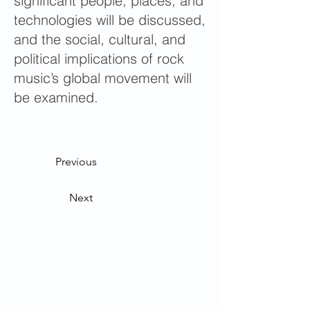
significant people, places, and
technologies will be discussed,
and the social, cultural, and
political implications of rock
music’s global movement will
be examined.
Previous
Next