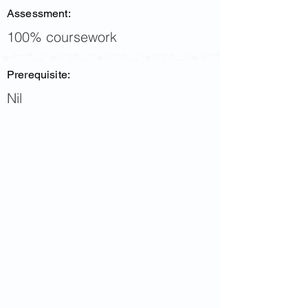
Assessment:
100% coursework
Prerequisite:
Nil