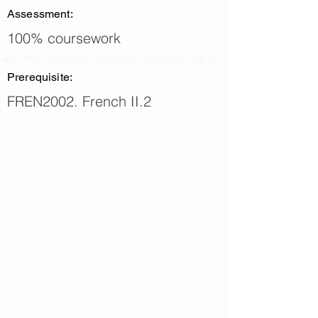
Assessment:
100% coursework
Prerequisite:
FREN2002. French II.2