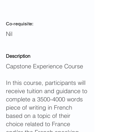
Co-requisite:
Nil
Description
Capstone Experience Course
In this course, participants will
receive tuition and guidance to
complete a
3500-4000
words
piece of writing in French
based on a topic of their
choice related to France