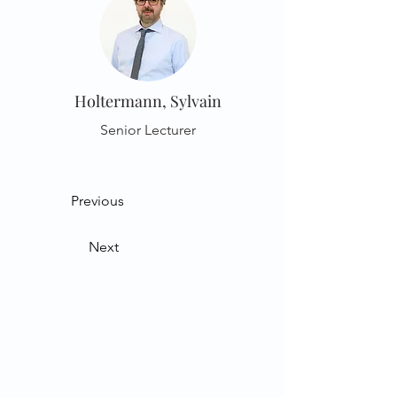
Holtermann, Sylvain
Senior Lecturer
Previous
Next