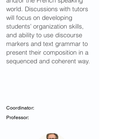
and/or the French speaking
world. Discussions with tutors
will focus on developing
students’ organization skills,
and ability to use discourse
markers and text grammar to
present their composition in a
sequenced and coherent way.
Coordinator:
Professor: