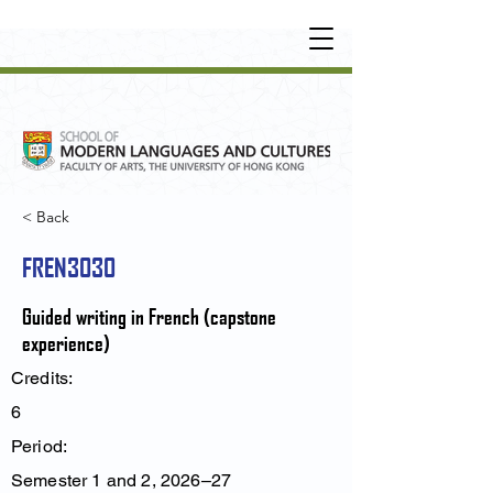
UNDERGRADUATE
•
POSTGRADUATE
•
OT
HER LEARNING EXPERIENCE
< Back
FREN3030
Guided writing in French (capstone
experience)
Credits:
6
Period:
Semester 1 and 2, 2026–27