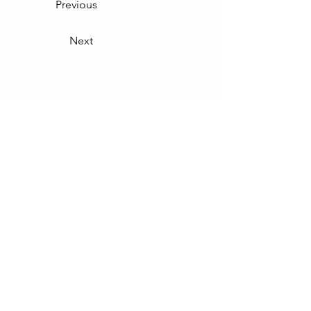
Previous
Next
Contact Us