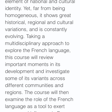
element of national and cultural
identity. Yet, far from being
homogeneous, it shows great
historical, regional and cultural
variations, and is constantly
evolving. Taking a
multidisciplinary approach to
explore the French language,
this course will review
important moments in its
development and investigate
some of its variants across
different communities and
regions. The course will then
examine the role of the French
language as a tool to exert