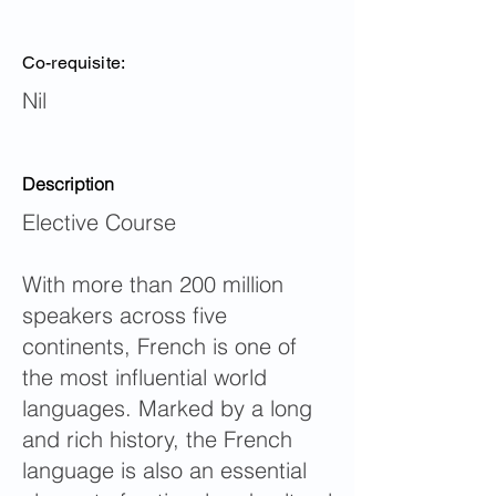
Co-requisite:
Nil
Description
Elective Course
With more than 200 million
speakers across five
continents, French is one of
the most influential world
languages. Marked by a long
and rich history, the French
language is also an essential