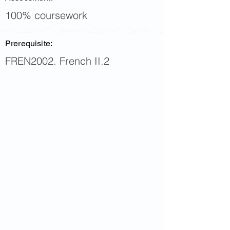
100% coursework
Prerequisite:
FREN2002. French II.2