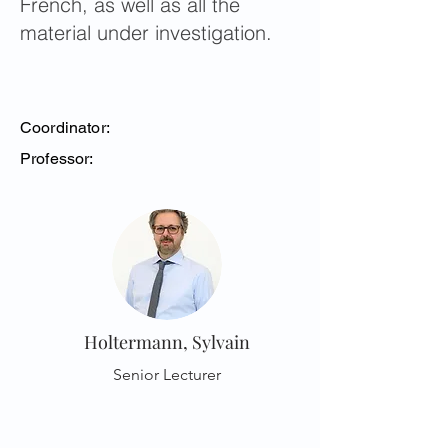
French, as well as all the
material under investigation.
Coordinator:
Professor:
Holtermann, Sylvain
Senior Lecturer