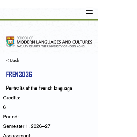
UNDERGRADUATE
•
POSTGRADUATE
•
OT
HER LEARNING EXPERIENCE
< Back
FREN3036
Portraits of the French language
Credits:
6
Period:
Semester 1, 2026–27
Assessment: