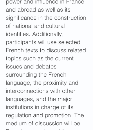
power and influence in France
and abroad as well as its
significance in the construction
of national and cultural
identities. Additionally,
participants will use selected
French texts to discuss related
topics such as the current
issues and debates
surrounding the French
language, the proximity and
interconnections with other
languages, and the major
institutions in charge of its
regulation and promotion. The
medium of discussion will be