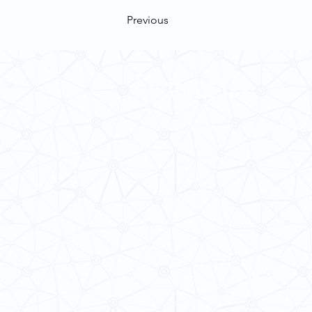
Previous
Contact Us
School of Modern Languages and
The University of Hong Kong
Email:
smlc@hku.hk
For GLAS-related enquires:
global
5.01 Run Run Shaw Tower,
Centennial Campus,
The University of Hong Kong,
Pokfulam Road, Hong Kong.