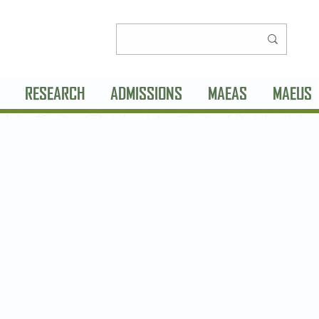
RESEARCH
ADMISSIONS
MAEAS
MAEUS