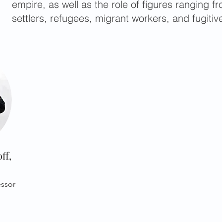
empire, as well as the role of figures ranging 
settlers, refugees, migrant workers, and fugitiv
ff,
essor