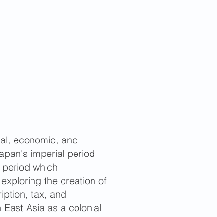
ural, economic, and
apan's imperial period
l period which
 exploring the creation of
ription, tax, and
 East Asia as a colonial