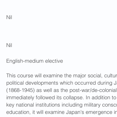
Nil
Nil
English-medium elective
This course will examine the major social, cult
political developments which occurred during J
(1868-1945) as well as the post-war/de-colonia
immediately followed its collapse. In addition to
key national institutions including military consc
education, it will examine Japan's emergence in