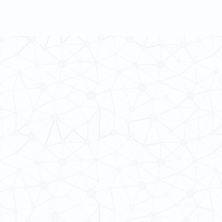
 Cultures
ba@hku.hk