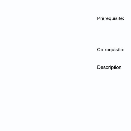
Prerequisite:
Co-requisite:
Description