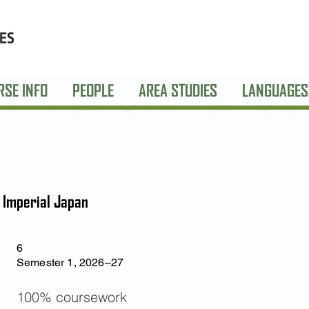
RSE INFO
PEOPLE
AREA STUDIES
LANGUAGES
f Imperial Japan
6
Semester 1, 2026–27
100% coursework