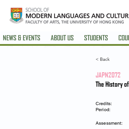
NEWS & EVENTS
ABOUT US
STUDENTS
COU
< Back
JAPN2072
The History o
Credits:
Period:
Assessment: