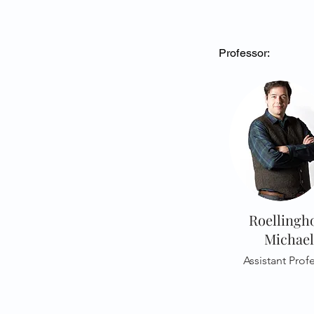
Professor:
Roellingho
Michael
Assistant Prof