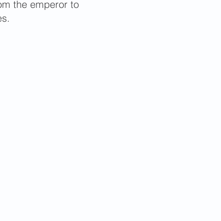
from the emperor to
es.