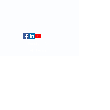
globalba@hku.hk
5.01 Run Run Shaw Tower,
Centennial Campus,
The University of Hong Kong,
Pokfulam Road, Hong Kong.
Faculty of Arts
HKU Home