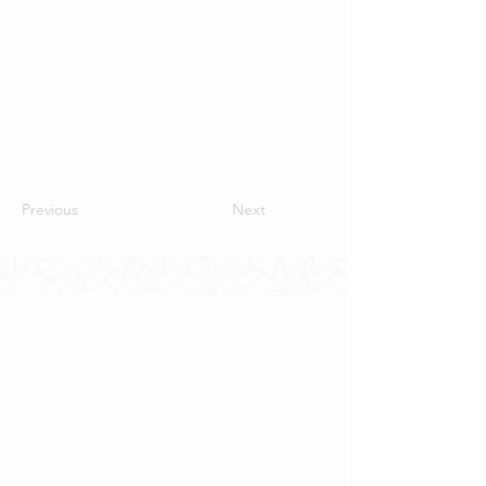
Previous
Next
Contact Us
School of Modern Languages and
Cultures
The University of Hong Kong
Email:
smlc@hku.hk
For GLAS-related enquires: