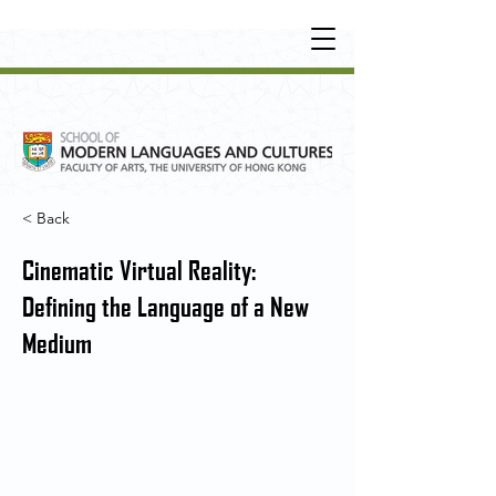
UNDERGRADUATE
•
POSTGRADUATE
•
OT
HER LEARNING EXPERIENCE
< Back
Cinematic Virtual Reality:
Defining the Language of a New
Medium