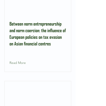
Between norm entrepreneurship
and norm coercion: the influence of
European policies on tax evasion
on Asian financial centres
Read More