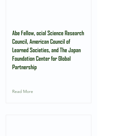
Abe Fellow, ocial Science Research
Council, American Council of
Learned Societies, and The Japan
Foundation Center for Global
Partnership
Read More