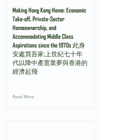
Making Hong Kong Home: Economic
Take-off, Private-Sector
Homeownership, and
Accommodating Middle Class
Aspirations since the 1970s 此身
安處買吾家:上世紀七十年
代以降中產置業夢與香港的
經濟起飛
Read More