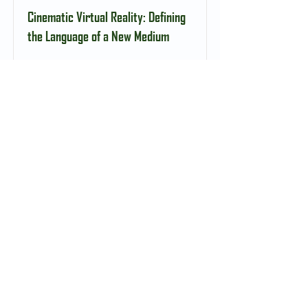
Cinematic Virtual Reality: Defining
the Language of a New Medium
Read More
Cross-national Interdisciplinary
Research Grant, Harvard-Yenching