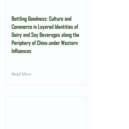
Bottling Goodness: Culture and
Commerce in Layered Identities of
Dairy and Soy Beverages along the
Periphery of China under Western
Influences
Read More