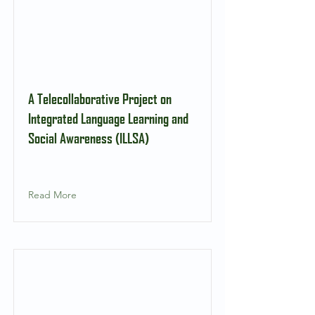
A Telecollaborative Project on
Integrated Language Learning and
Social Awareness (ILLSA)
Read More