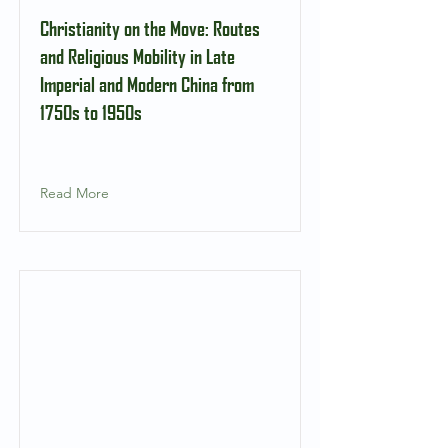
Christianity on the Move: Routes
and Religious Mobility in Late
Imperial and Modern China from
1750s to 1950s
Read More