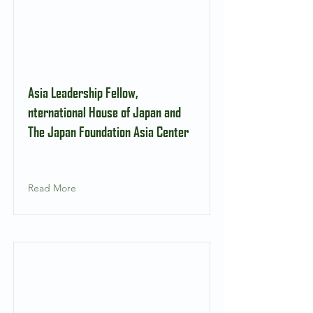
Asia Leadership Fellow,
nternational House of Japan and
The Japan Foundation Asia Center
Read More