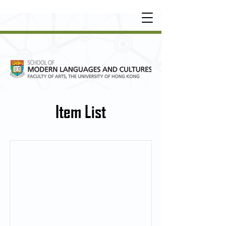
UNDERGRADUATE
•
POSTGRADUATE
•
OT
HER LEARNING EXPERIENCE
Item List