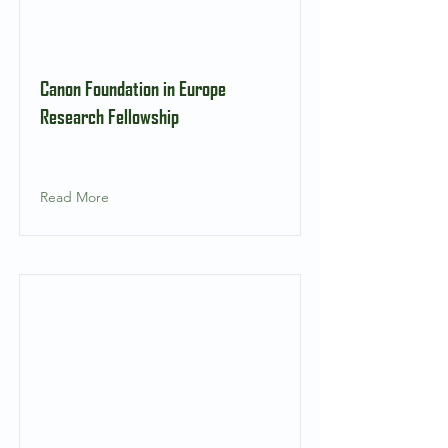
Canon Foundation in Europe
Research Fellowship
Read More