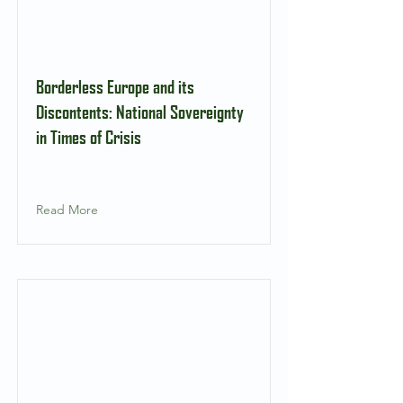
Borderless Europe and its
Discontents: National Sovereignty
in Times of Crisis
Read More