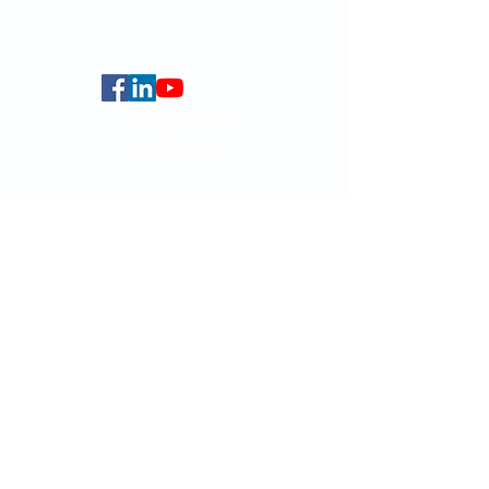
Centennial Campus,
The University of Hong Kong,
Pokfulam Road, Hong Kong.
Faculty of Arts
HKU Home
Data Centre