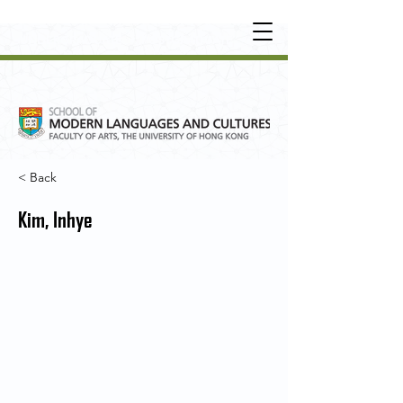
UNDERGRADUATE
•
POSTGRADUATE
•
OT
HER LEARNING EXPERIENCE
< Back
Kim, Inhye