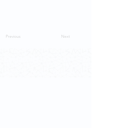
Previous
Next
Contact Us
School of Modern Languages and
Cultures
The University of Hong Kong
Email:
smlc@hku.hk
For GLAS-related enquires:
globalba@hku.hk
5.01 Run Run Shaw Tower,