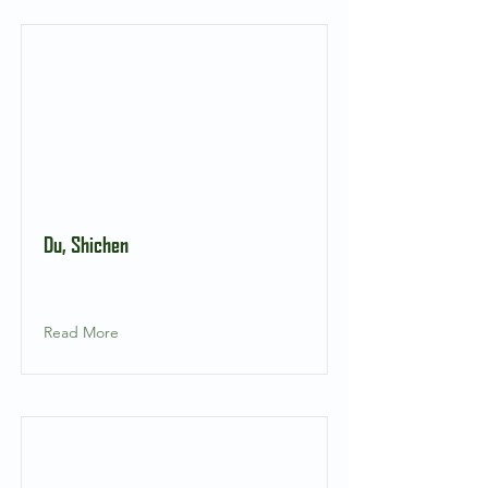
Du, Shichen
Read More