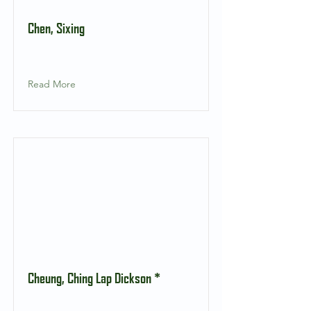
Chen, Sixing
Read More
Cheung, Ching Lap Dickson *