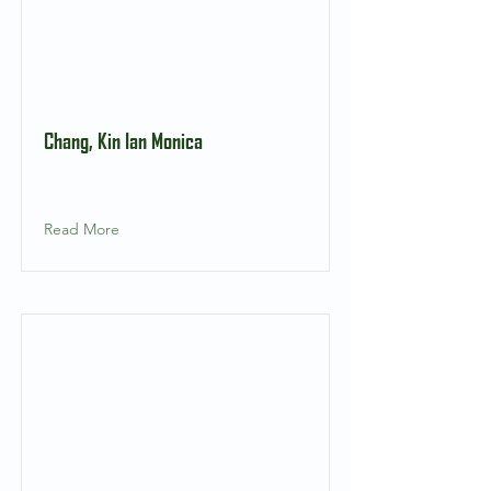
Chang, Kin Ian Monica
Read More