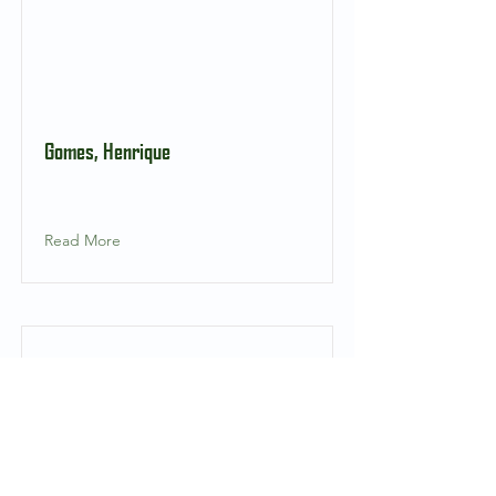
Gomes, Henrique
Read More