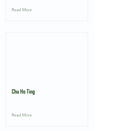
Read More
Chu Ho Ting
Read More