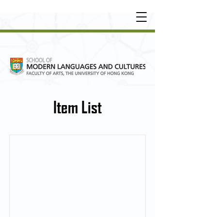
UNDERGRADUATE
•
POSTGRADUATE
•
OT
HER LEARNING EXPERIENCE
Item List