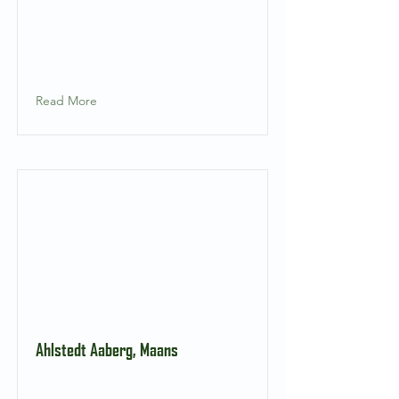
Read More
Ahlstedt Aaberg, Maans