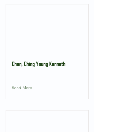
Chan, Ching Yeung Kenneth
Read More