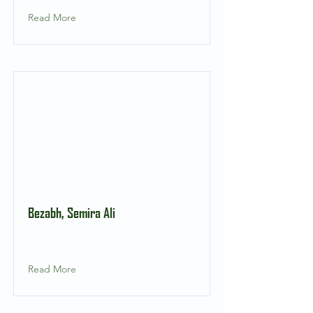
Read More
Bezabh, Semira Ali
Read More