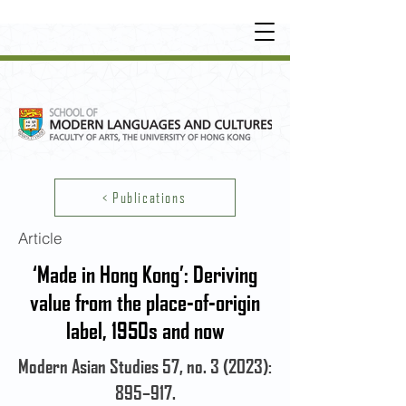
UNDERGRADUATE
•
POSTGRADUATE
•
OT
HER LEARNING EXPERIENCE
< Publications
Article
‘Made in Hong Kong’: Deriving
value from the place-of-origin
label, 1950s and now
Modern Asian Studies 57, no. 3 (2023):
895–917.