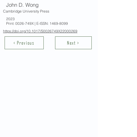
John D. Wong
Cambridge University Press
2023
Print: 0026-749X | E-ISSN:
1469-8099
https://doi.org/10.1017/S0026749X22000269
< Previous
Next >
Contact Us
School of Modern Languages and
Cultures
The University of Hong Kong
Email:
smlc@hku.hk
For GLAS-related enquires:
globalba@hku.hk