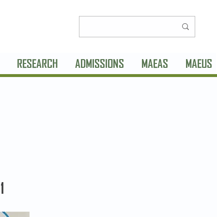
RESEARCH
ADMISSIONS
MAEAS
MAEUS
1