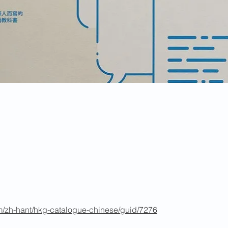
m/zh-hant/hkg-catalogue-chinese/guid/7276