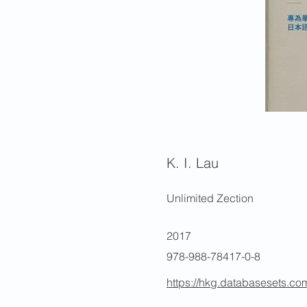
K. I. Lau
Unlimited Zection
2017
978-988-78417-0-8
https://hkg.databasesets.co