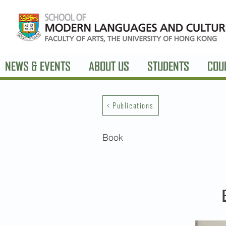
NEWS & EVENTS
ABOUT US
STUDENTS
COU
< Publications
Book