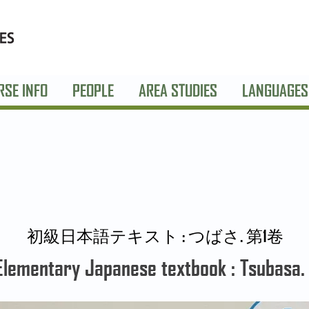
RSE INFO
PEOPLE
AREA STUDIES
LANGUAGES
初級日本語テキスト : つばさ. 第1卷
Elementary Japanese textbook : Tsubasa. 