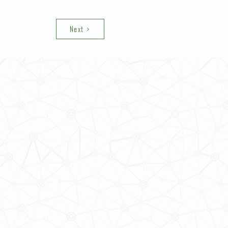
Next >