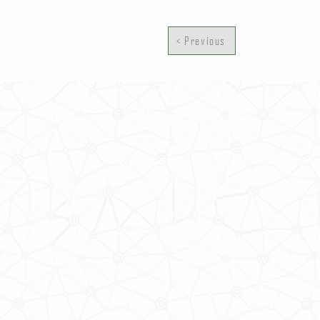
< Previous
Contact Us
School of Modern Languages and
The University of Hong Kong
General Enquiries: 3917 2000
Fax: 2548 0487
Email:
smlc@hku.hk
Website:
https://web.smlc.hku.hk/
For GLAS-related enquires:
global
5.01 Run Run Shaw Tower,