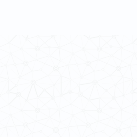
 Cultures
ba@hku.hk