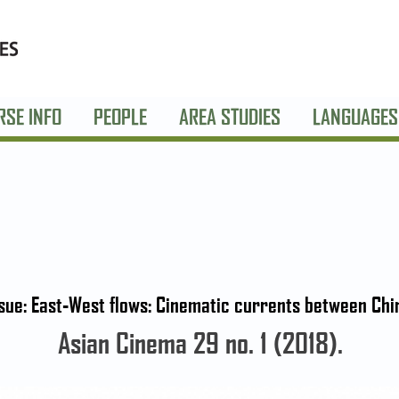
RSE INFO
PEOPLE
AREA STUDIES
LANGUAGES
ssue: East-West flows: Cinematic currents between Chi
Asian Cinema 29 no. 1 (2018).