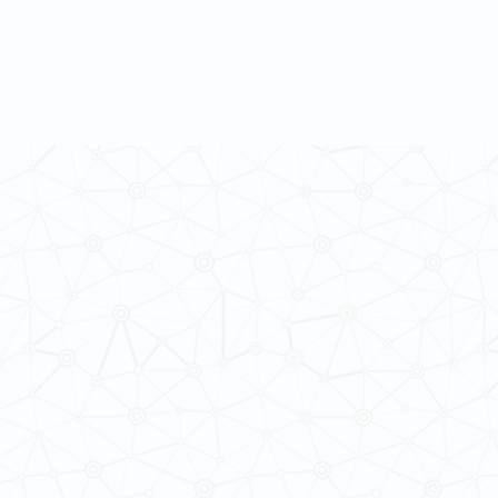
 Cultures
ba@hku.hk