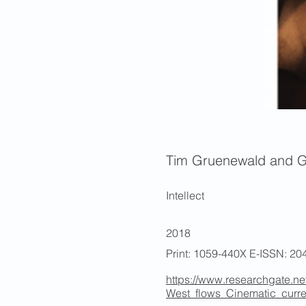
Tim Gruenewald and 
Intellect
2018
Print: 1059-440X E-ISSN: 20
https://www.researchgate.ne
West_flows_Cinematic_curr