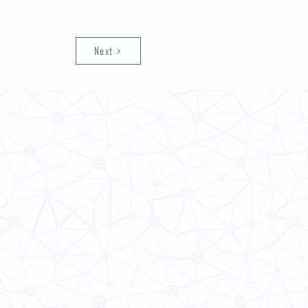
Next >