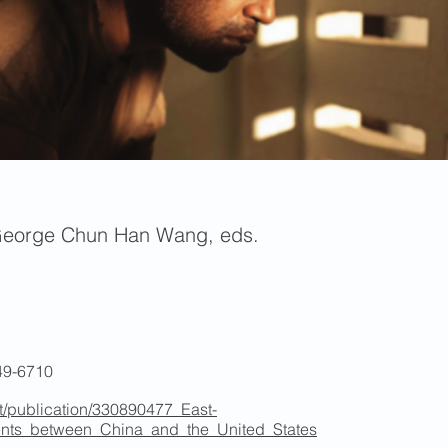
George Chun Han Wang, eds.
49-6710
t/publication/330890477_East-
ents_between_China_and_the_United_States