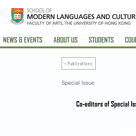
NEWS & EVENTS
ABOUT US
STUDENTS
COU
< Publications
Special Issue
Co-editors of Special I