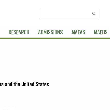
RESEARCH
ADMISSIONS
MAEAS
MAEUS
na and the United States