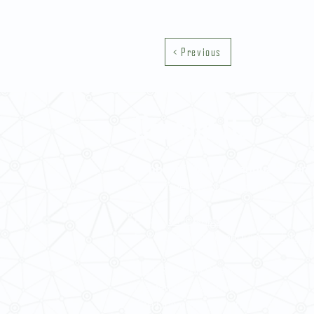
< Previous
Contact Us
School of Modern Languages and
The University of Hong Kong
Email:
smlc@hku.hk
For GLAS-related enquires:
global
5.01 Run Run Shaw Tower,
Centennial Campus,
The University of Hong Kong,