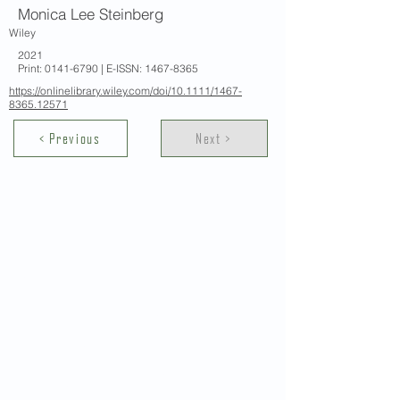
Monica Lee Steinberg
Wiley
2021
Print:
0141-6790
| E-ISSN:
1467-8365
https://onlinelibrary.wiley.com/doi/10.1111/1467-
8365.12571
< Previous
Next >
Contact Us
School of Modern Languages and
Cultures
The University of Hong Kong
Email:
smlc@hku.hk
For GLAS-related enquires:
globalba@hku.hk