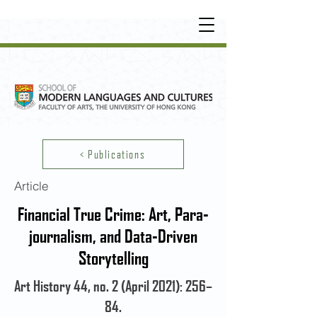
UNDERGRADUATE
•
POSTGRADUATE
•
OT
HER LEARNING EXPERIENCE
< Publications
Article
Financial True Crime: Art, Para-
journalism, and Data-Driven
Storytelling
Art History 44, no. 2 (April 2021): 256–
84.