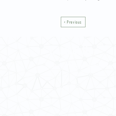
< Previous
Contact Us
School of Modern Languages and
The University of Hong Kong
Email:
smlc@hku.hk
For GLAS-related enquires:
global
5.01 Run Run Shaw Tower,
Centennial Campus,
The University of Hong Kong,