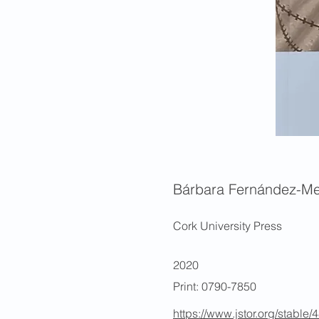
Bárbara Fernández-Me
Cork University Press
2020
Print: 0790-7850
https://www.jstor.org/stable