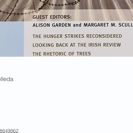
lleda
/48649862