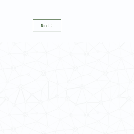
Next >