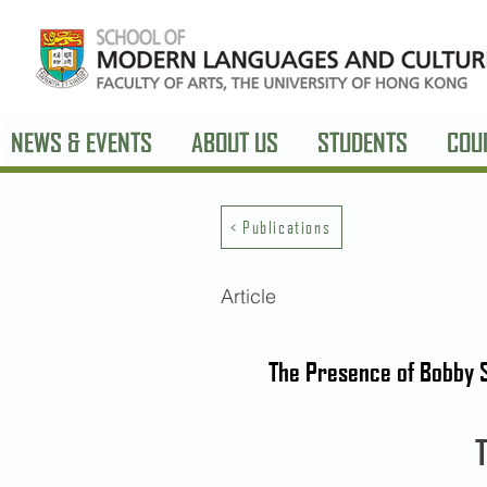
NEWS & EVENTS
ABOUT US
STUDENTS
COU
< Publications
Article
The Presence of Bobby S