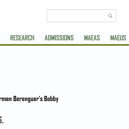
RESEARCH
ADMISSIONS
MAEAS
MAEUS
Carmen Berenguer's Bobby
6.