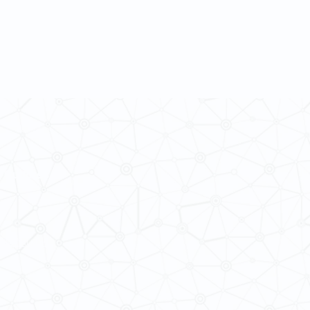
 Cultures
ba@hku.hk