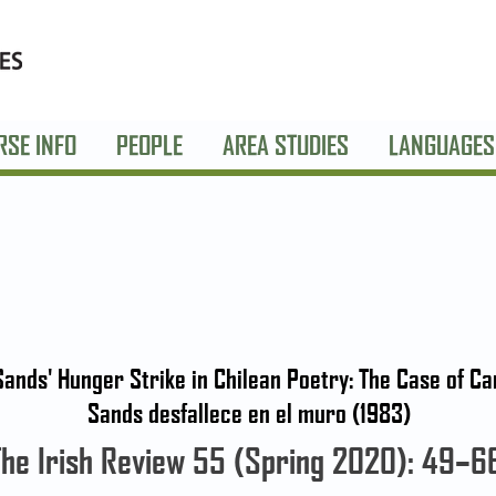
RSE INFO
PEOPLE
AREA STUDIES
LANGUAGES
ands' Hunger Strike in Chilean Poetry: The Case of 
Sands desfallece en el muro (1983)
The Irish Review 55 (Spring 2020): 49–6