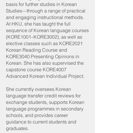
basis for further studies in Korean
Studies—through a range of practical
and engaging instructional methods.
At HKU, she has taught the full
sequence of Korean language courses
(KORE1001–KORE3002), as well as
elective classes such as KORE2021
Korean Reading Course and
KORE3040 Presenting Opinions in
Korean. She has also supervised the
capstone course KORE4007
Advanced Korean Individual Project.
She currently oversees Korean
language transfer credit reviews for
exchange students, supports Korean
language programmes in secondary
schools, and provides career
guidance to current students and
graduates.