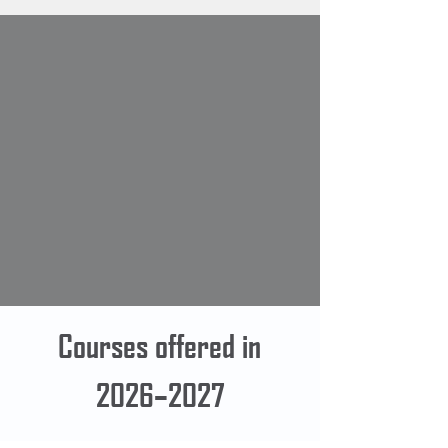
Courses offered in
2026–2027