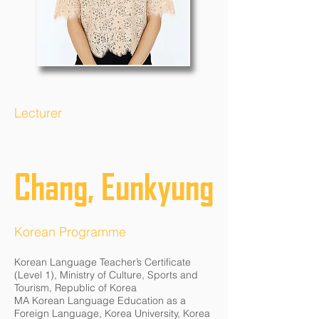
Lecturer
Chang, Eunkyung
Korean Programme
Korean Language Teacher’s Certificate
(Level 1), Ministry of Culture, Sports and
Tourism, Republic of Korea
MA Korean Language Education as a
Foreign Language, Korea University, Korea