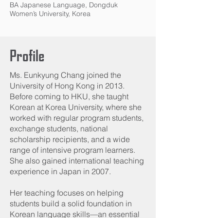
BA Japanese Language, Dongduk
Women’s University, Korea
Profile
Ms. Eunkyung Chang joined the
University of Hong Kong in 2013.
Before coming to HKU, she taught
Korean at Korea University, where she
worked with regular program students,
exchange students, national
scholarship recipients, and a wide
range of intensive program learners.
She also gained international teaching
experience in Japan in 2007.
Her teaching focuses on helping
students build a solid foundation in
Korean language skills—an essential