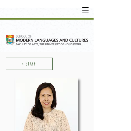
UNDERGRADUATE
•
POSTGRADUATE
•
OT
HER LEARNING EXPERIENCE
< STAFF