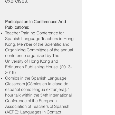
exercises.
Participation In Conferences And
Publications:
Teacher Training Conference for
Spanish Language Teachers in Hong
Kong. Member of the Scientific and
Organizing Committees of the annual
conference organized by The
University of Hong Kong and
Edinumen Publishing House.
(2013-
2019)
Comics in the Spanish Language
Classroom [Cómics en la clase de
español como lengua extranjera]. 1
hour talk within the 54th International
Conference of the European
Association of Teachers of Spanish
(AEPE): Languages in Contact