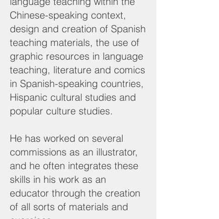
language teaching within the
Chinese-speaking context,
design and creation of Spanish
teaching materials, the use of
graphic resources in language
teaching, literature and comics
in Spanish-speaking countries,
Hispanic cultural studies and
popular culture studies.
He has worked on several
commissions as an illustrator,
and he often integrates these
skills in his work as an
educator through the creation
of all sorts of materials and