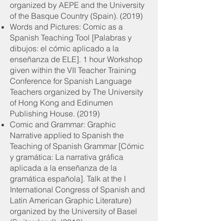
organized by AEPE and the University
of the Basque Country (Spain). (2019)
Words and Pictures: Comic as a
Spanish Teaching Tool [Palabras y
dibujos: el cómic aplicado a la
enseñanza de ELE]. 1 hour Workshop
given within the VII Teacher Training
Conference for Spanish Language
Teachers organized by The University
of Hong Kong and Edinumen
Publishing House. (2019)
Comic and Grammar: Graphic
Narrative applied to Spanish the
Teaching of Spanish Grammar [Cómic
y gramática: La narrativa gráfica
aplicada a la enseñanza de la
gramática española]. Talk at the I
International Congress of Spanish and
Latin American Graphic Literature)
organized by the University of Basel