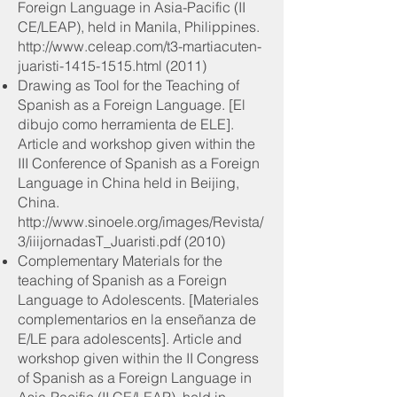
Foreign Language in Asia-Pacific (II
CE/LEAP), held in Manila, Philippines.
http://www.celeap.com/t3-martiacuten-
juaristi-1415-1515.html
(2011)
Drawing as Tool for the Teaching of
Spanish as a Foreign Language. [El
dibujo como herramienta de ELE].
Article and workshop given within the
III Conference of Spanish as a Foreign
Language in China held in Beijing,
China.
http://www.sinoele.org/images/Revista/
3/iiijornadasT_Juaristi.pdf
(2010)
Complementary Materials for the
teaching of Spanish as a Foreign
Language to Adolescents. [Materiales
complementarios en la enseñanza de
E/LE para adolescents]. Article and
workshop given within the II Congress
of Spanish as a Foreign Language in