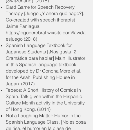
(Switzerland). (2018)
Card Game for Speech Recovery
Therapy [Juego ¿Y ahora qué hago?].
Co-created with speech therapist
Jaime Paniagua.
https://logocerebral.wixsite.com/lavida
esjuego
(2018)
Spanish Language Textbook for
Japanese Students [¡Nos gusta! 2.
Gramática para hablar] Main illustrator
in this Spanish language textbook
developed by Dr Concha More et al.
for the Asahi Publishing House in
Japan. (2017)
Tebeos: A Short History of Comics in
Spain. Talk given within the Hispanic
Culture Month activity in the University
of Hong Kong. (2014)
Not a Laughing Matter: Humor in the
Spanish Language Class. [No es cosa
de risa: el humor en la clase de