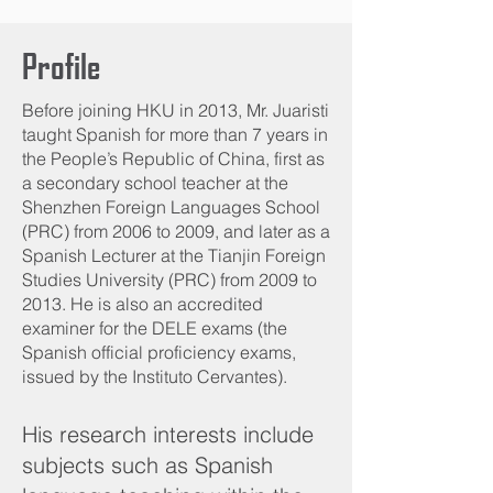
Profile
Before joining HKU in 2013, Mr. Juaristi
taught Spanish for more than 7 years in
the People’s Republic of China, first as
a secondary school teacher at the
Shenzhen Foreign Languages School
(PRC) from 2006 to 2009, and later as a
Spanish Lecturer at the Tianjin Foreign
Studies University (PRC) from 2009 to
2013. He is also an accredited
examiner for the DELE exams (the
Spanish official proficiency exams,
issued by the Instituto Cervantes).
His research interests include
subjects such as Spanish