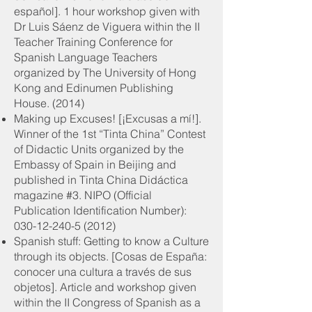
español]. 1 hour workshop given with
Dr Luis Sáenz de Viguera within the II
Teacher Training Conference for
Spanish Language Teachers
organized by The University of Hong
Kong and Edinumen Publishing
House. (2014)
Making up Excuses! [¡Excusas a mí!].
Winner of the 1st “Tinta China” Contest
of Didactic Units organized by the
Embassy of Spain in Beijing and
published in Tinta China Didáctica
magazine #3. NIPO (Official
Publication Identification Number):
030-12-240-5 (2012)
Spanish stuff: Getting to know a Culture
through its objects. [Cosas de España:
conocer una cultura a través de sus
objetos]. Article and workshop given
within the II Congress of Spanish as a