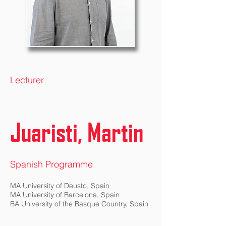
Lecturer
Juaristi, Martin
Spanish Programme
MA University of Deusto, Spain
MA University of Barcelona, Spain
BA University of the Basque Country, Spain