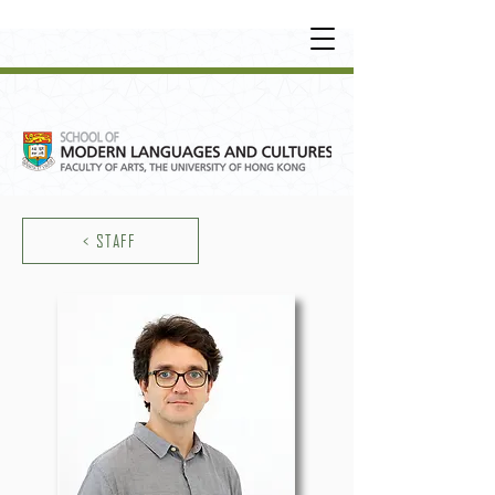
UNDERGRADUATE
•
POSTGRADUATE
•
OT
HER LEARNING EXPERIENCE
< STAFF