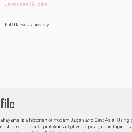
Japanese Studies
PhD Harvard University
file
akayama is a historian of modern Japan and East Asia. Using 
ns, she explores interpretations of physiological, neurological,