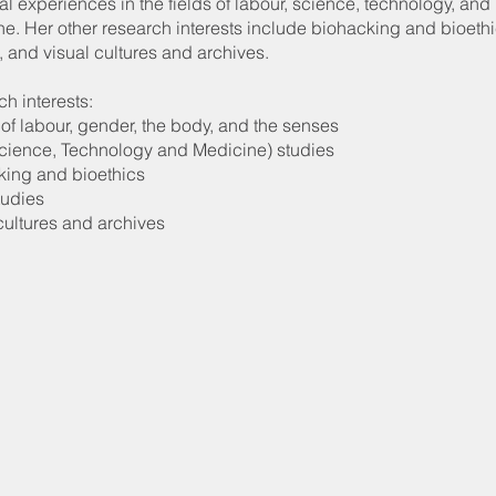
al experiences in the fields of labour, science, technology, and
e. Her other research interests include biohacking and bioethi
, and visual cultures and archives.
h interests:
 of labour, gender, the body, and the senses
cience, Technology and Medicine) studies
king and bioethics
tudies
cultures and archives