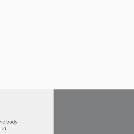
the body
 and