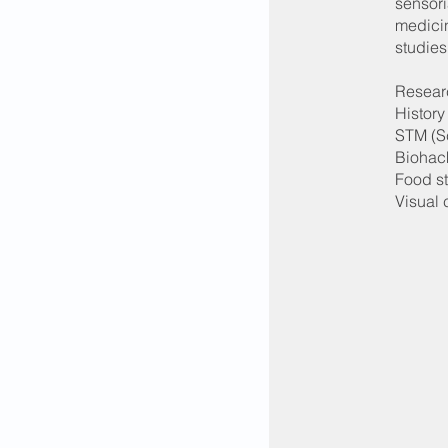
sensori
medicin
studies
Researc
History
STM (S
Biohac
Food s
Visual 