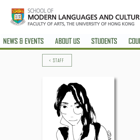
NEWS & EVENTS
ABOUT US
STUDENTS
COU
< STAFF