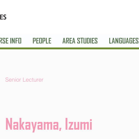
RSE INFO
PEOPLE
AREA STUDIES
LANGUAGES
Senior Lecturer
Nakayama, Izumi