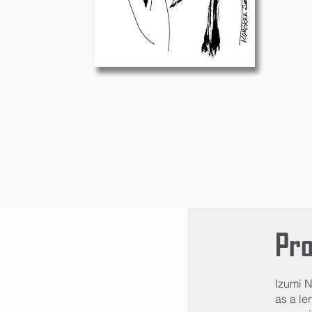
Pro
Izumi N
as a le