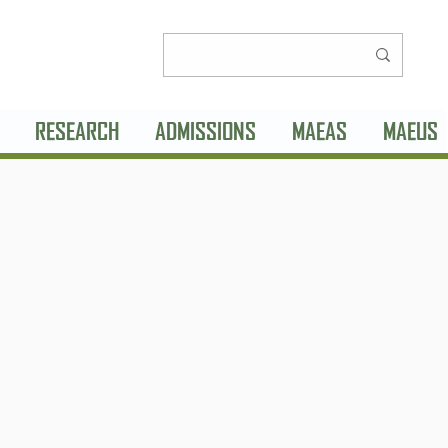
RESEARCH
ADMISSIONS
MAEAS
MAEUS