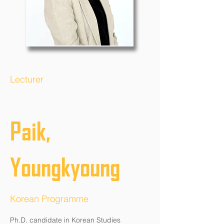
Lecturer
Paik,
Youngkyoung
Korean Programme
Ph.D. candidate in Korean Studies