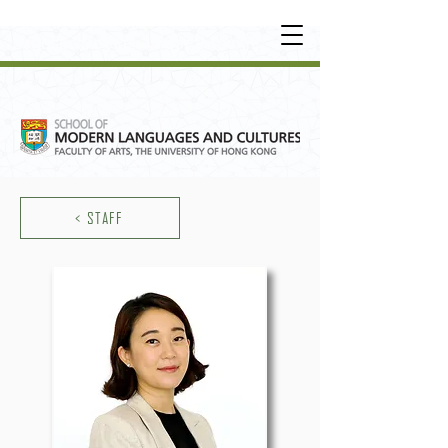
UNDERGRADUATE
•
POSTGRADUATE
•
OT
HER LEARNING EXPERIENCE
< STAFF