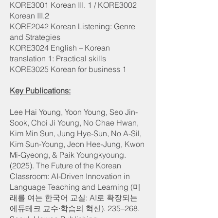
KORE3001 Korean III. 1 / KORE3002
Korean III.2
KORE2042 Korean Listening: Genre
and Strategies
KORE3024 English – Korean
translation 1: Practical skills
KORE3025 Korean for business 1
Key Publications:
Lee Hai Young, Yoon Young, Seo Jin-
Sook, Choi Ji Young, No Chae Hwan,
Kim Min Sun, Jung Hye-Sun, No A-Sil,
Kim Sun-Young, Jeon Hee-Jung, Kwon
Mi-Gyeong, & Paik Youngkyoung.
(2025). The Future of the Korean
Classroom: AI-Driven Innovation in
Language Teaching and Learning (미
래를 여는 한국어 교실: AI로 확장되는
에듀테크 교수·학습의 혁신). 235–268.