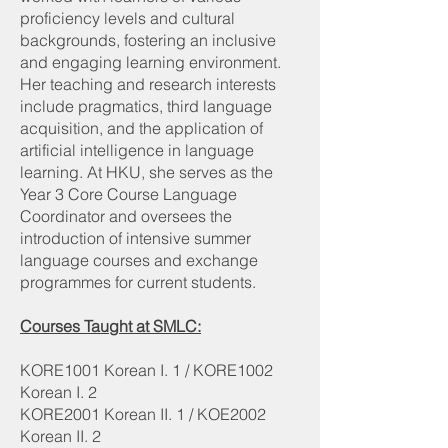
proficiency levels and cultural
backgrounds, fostering an inclusive
and engaging learning environment.
Her teaching and research interests
include pragmatics, third language
acquisition, and the application of
artificial intelligence in language
learning. At HKU, she serves as the
Year 3 Core Course Language
Coordinator and oversees the
introduction of intensive summer
language courses and exchange
programmes for current students.
Courses Taught at SMLC:
KORE1001 Korean I. 1 / KORE1002
Korean I. 2
KORE2001 Korean II. 1 / KOE2002
Korean II. 2