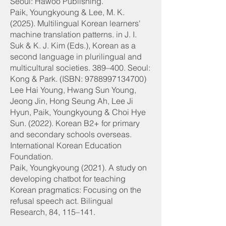
Seoul: Hawoo Publishing.
Paik, Youngkyoung & Lee, M. K.
(2025). Multilingual Korean learners'
machine translation patterns. in J. I.
Suk & K. J. Kim (Eds.), Korean as a
second language in plurilingual and
multicultural societies. 389–400. Seoul:
Kong & Park. (ISBN:
9788997134700)
Lee Hai Young, Hwang Sun Young,
Jeong Jin, Hong Seung Ah, Lee Ji
Hyun, Paik, Youngkyoung & Choi Hye
Sun. (2022). Korean B2+ for primary
and secondary schools overseas.
International Korean Education
Foundation.
Paik, Youngkyoung (2021). A study on
developing chatbot for teaching
Korean pragmatics: Focusing on the
refusal speech act. Bilingual
Research, 84, 115–141.