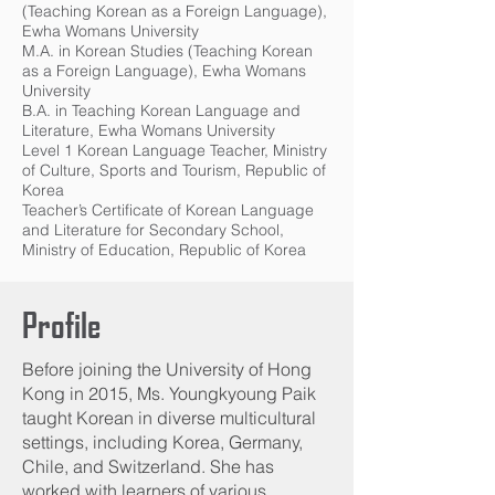
(Teaching Korean as a Foreign Language),
Ewha Womans University
M.A. in Korean Studies (Teaching Korean
as a Foreign Language), Ewha Womans
University
B.A. in Teaching Korean Language and
Literature, Ewha Womans University
Level 1 Korean Language Teacher, Ministry
of Culture, Sports and Tourism, Republic of
Korea
Teacher’s Certificate of Korean Language
and Literature for Secondary School,
Ministry of Education, Republic of Korea
Profile
Before joining the University of Hong
Kong in 2015, Ms. Youngkyoung Paik
taught Korean in diverse multicultural
settings, including Korea, Germany,
Chile, and Switzerland. She has
worked with learners of various