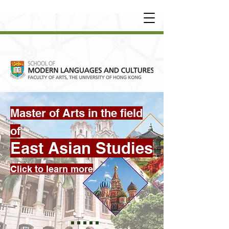
UNDERGRADUATE
•
POSTGRADUATE
•
OT
HER LEARNING EXPERIENCE
Master of Arts in the field
of
East Asian Studies
Click to learn more