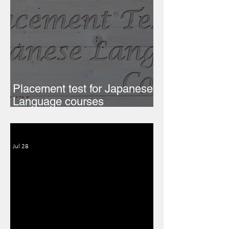
Placement test for Japanese
Language courses
(Semester 1, 2026-27)
Jul 28