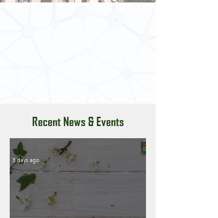
Recent News & Events
3 days ago