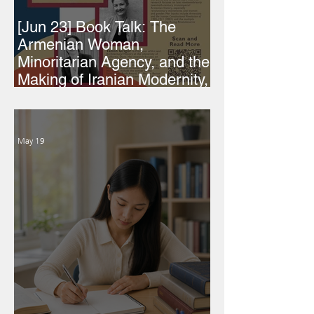
[Jun 23] Book Talk: The
Armenian Woman,
Minoritarian Agency, and the
Making of Iranian Modernity,
1860-1979
May 19