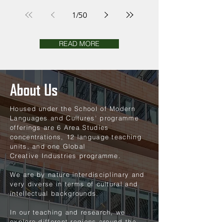
East Asian Studies
1
/
50
READ MORE
About Us
Housed under the School of Modern
Languages and Cultures' programme
offerings are 6 Area Studies
concentrations, 12 language teaching
units, and one Global
Creative
Industries programme.
We are by nature interdisciplinary and
very diverse in terms of cultural and
intellectual backgrounds.
In our teaching and research, we
explore different regions around the