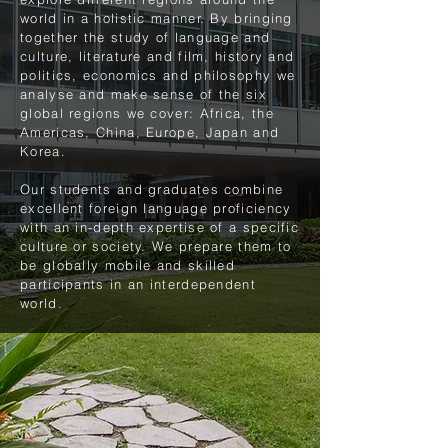
world in a holistic manner. By bringing
together the study of language and
culture, literature and film, history and
politics, economics and philosophy we
analyse and make sense of the six
global regions we cover: Africa, the
Americas, China, Europe, Japan and
Korea.
Our students and graduates combine
excellent foreign language proficiency
with an in-depth expertise of a specific
culture or society. We prepare them to
be globally mobile and skilled
participants in an interdependent
world.