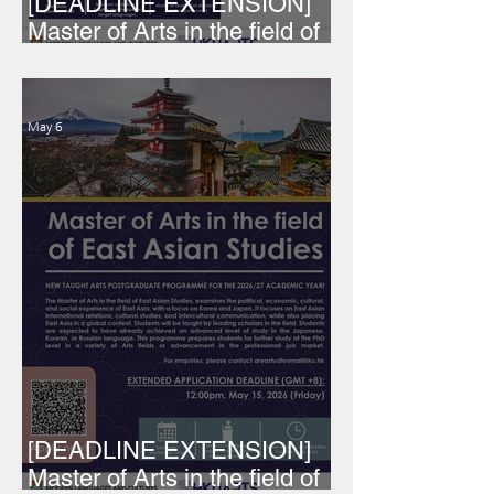
[DEADLINE EXTENSION]
Master of Arts in the field of
European Studies
May 6
[DEADLINE EXTENSION]
Master of Arts in the field of