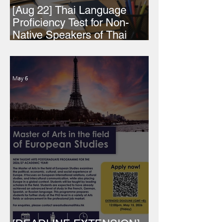
[Aug 22] Thai Language
Proficiency Test for Non-
Native Speakers of Thai
2026
May 6