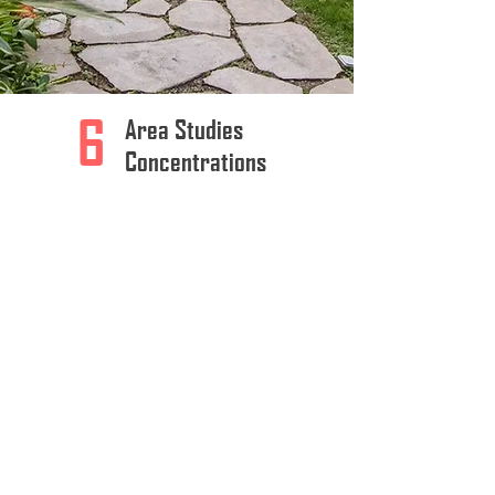
6
Area Studies
Concentrations
12