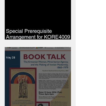
Special Prerequisite
Arrangement for KORE4009
(2026–27)
May 28