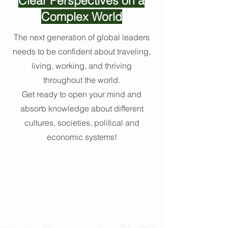
Clear Perspectives on a
Complex World
The next generation of global leaders
needs to be confident about traveling,
living, working, and thriving
throughout the world.
Get ready to open your mind and
absorb knowledge about different
cultures, societies, political and
economic systems!