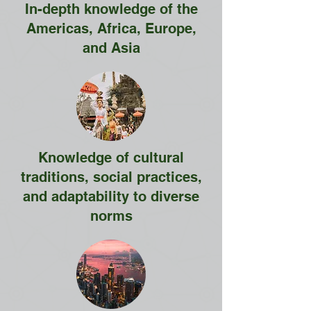
In-depth knowledge of the
Americas, Africa, Europe,
and Asia
Knowledge of cultural
traditions, social practices,
and adaptability to diverse
norms