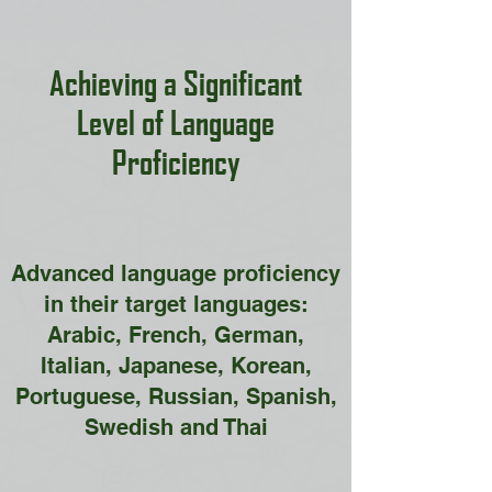
Achieving a Significant
Level of Language
Proficiency
Advanced language proficiency
in their target languages:
Arabic, French, German,
Italian, Japanese, Korean,
Portuguese, Russian, Spanish,
Swedish and Thai