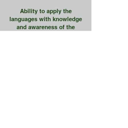
Ability to apply the
languages with knowledge
and awareness of the
societies and cultures in
which they are used
Contact us
School of Modern Languages and
Cultures
The University of Hong Kong
General Office:
5.01 Run Run Shaw Tower,
Centennial Campus,