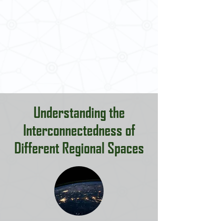
Understanding the
Interconnectedness of
Different Regional Spaces