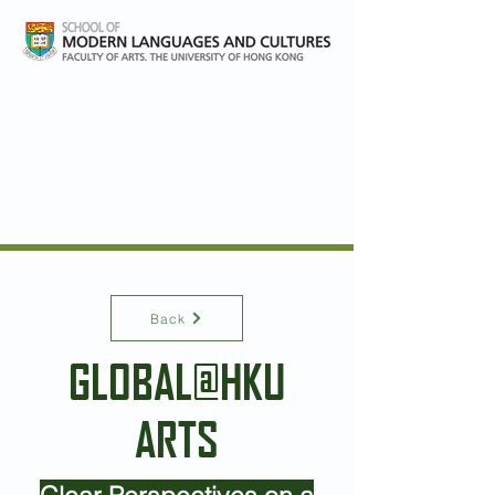
Global and Area studies at
HKU
Back
GLOBAL@HKU
ARTS