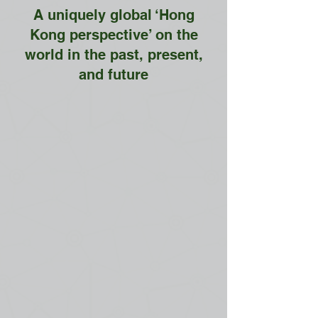
A uniquely global ‘Hong
Kong perspective’ on the
world in the past, present,
and future