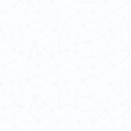
 Cultures
ba@hku.hk
HKU Home