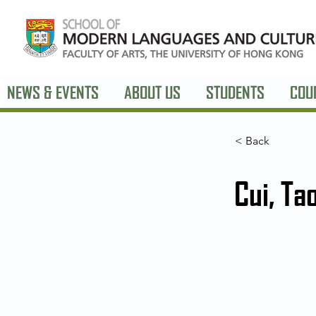
NEWS & EVENTS
ABOUT US
STUDENTS
COU
< Back
Cui, Ta