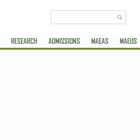
RESEARCH
ADMISSIONS
MAEAS
MAEUS