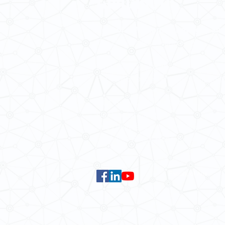
School of Modern Languages and
The University of Hong Kong
Email:
smlc@hku.hk
For GLAS-related enquires:
global
5.01 Run Run Shaw Tower,
Centennial Campus,
The University of Hong Kong,
Pokfulam Road, Hong Kong.
Faculty of Arts