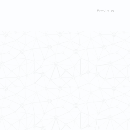
Previous
Contact Us