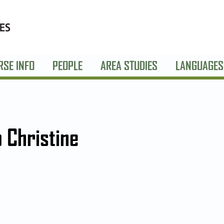
RSE INFO
PEOPLE
AREA STUDIES
LANGUAGES
o Christine