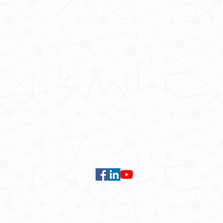
School of Modern Languages and
The University of Hong Kong
Email:
smlc@hku.hk
For GLAS-related enquires:
global
5.01 Run Run Shaw Tower,
Centennial Campus,
The University of Hong Kong,
Pokfulam Road, Hong Kong.
Faculty of Arts