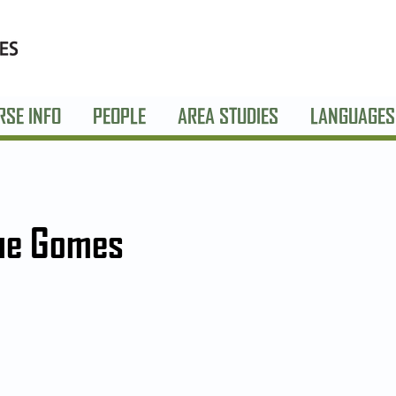
RSE INFO
PEOPLE
AREA STUDIES
LANGUAGES
ue Gomes