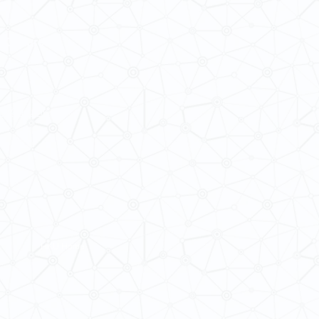
 Cultures
ba@hku.hk
HKU Home