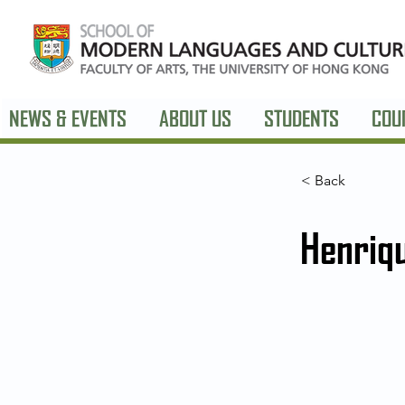
NEWS & EVENTS
ABOUT US
STUDENTS
COU
< Back
Henriq