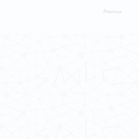
Previous
Contact Us