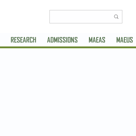
RESEARCH
ADMISSIONS
MAEAS
MAEUS