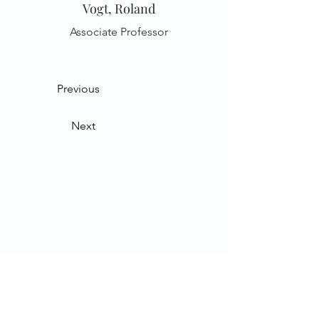
Vogt, Roland
Associate Professor
Previous
Next