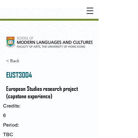
UNDERGRADUATE
•
POSTGRADUATE
•
OT
HER LEARNING EXPERIENCE
< Back
EUST3004
European Studies research project
(capstone experience)
Credits:
6
Period:
TBC