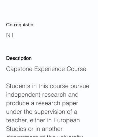
Co-requisite:
Nil
Description
Capstone Experience Course
Students in this course pursue
independent research and
produce a research paper
under the supervision of a
teacher, either in European
Studies or in another