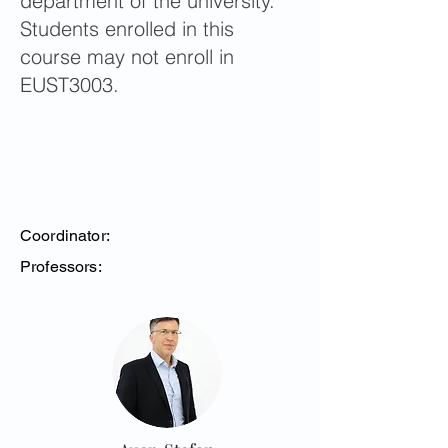
department of the university.
Students enrolled in this
course may not enroll in
EUST3003.
Coordinator:
Professors: