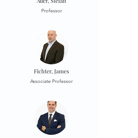
Auer, Stefan
Professor
Fichter, James
Associate Professor