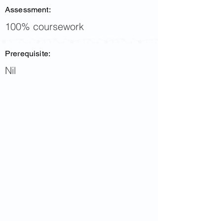
Assessment:
100% coursework
Prerequisite:
Nil