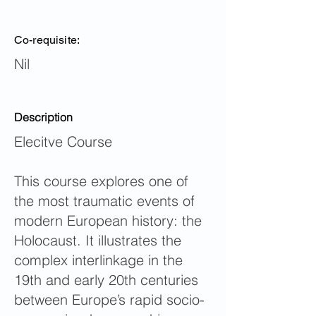
Co-requisite:
Nil
Description
Elecitve Course
This course explores one of
the most traumatic events of
modern European history: the
Holocaust. It illustrates the
complex interlinkage in the
19th and early 20th centuries
between Europe’s rapid socio-