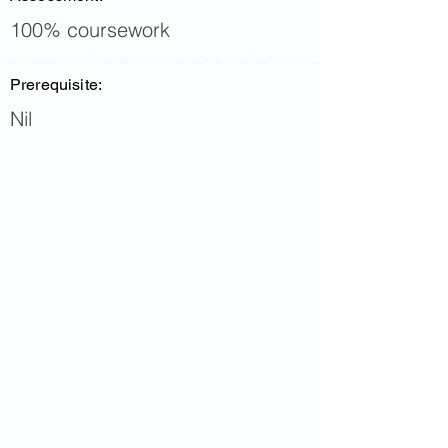
100% coursework
Prerequisite:
Nil