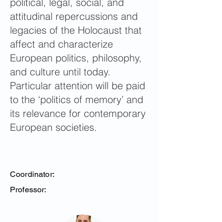
political, legal, social, and
attitudinal repercussions and
legacies of the Holocaust that
affect and characterize
European politics, philosophy,
and culture until today.
Particular attention will be paid
to the ‘politics of memory’ and
its relevance for contemporary
European societies.
Coordinator:
Professor: