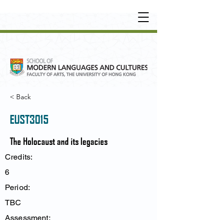
UNDERGRADUATE
•
POSTGRADUATE
•
OT
HER LEARNING EXPERIENCE
< Back
EUST3015
The Holocaust and its legacies
Credits:
6
Period:
TBC
Assessment: