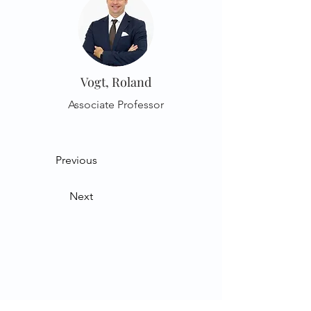
Vogt, Roland
Associate Professor
Previous
Next