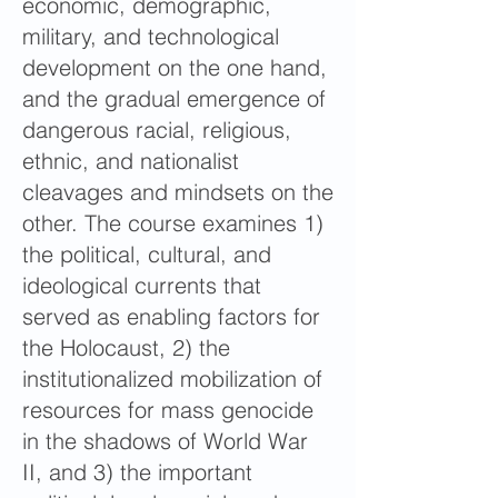
economic, demographic,
military, and technological
development on the one hand,
and the gradual emergence of
dangerous racial, religious,
ethnic, and nationalist
cleavages and mindsets on the
other. The course examines 1)
the political, cultural, and
ideological currents that
served as enabling factors for
the Holocaust, 2) the
institutionalized mobilization of
resources for mass genocide
in the shadows of World War
II, and 3) the important