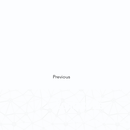
Previous
Contact Us
School of Modern Languages and
The University of Hong Kong