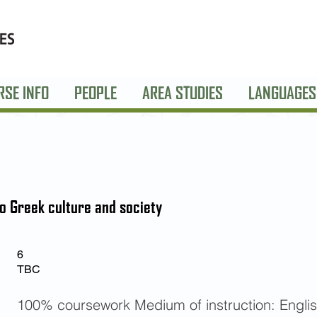
RSE INFO
PEOPLE
AREA STUDIES
LANGUAGES
to Greek culture and society
6
TBC
100% coursework Medium of instruction: Engli