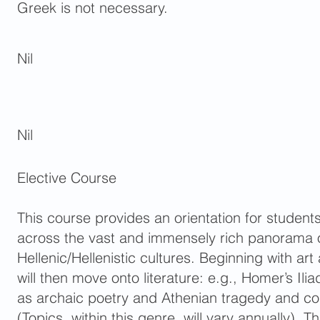
Greek is not necessary.
Nil
Nil
Elective Course
This course provides an orientation for studen
across the vast and immensely rich panorama 
Hellenic/Hellenistic cultures. Beginning with art
will then move onto literature: e.g., Homer’s Il
as archaic poetry and Athenian tragedy and c
(Topics, within this genre, will vary annually).