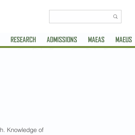
RESEARCH
ADMISSIONS
MAEAS
MAEUS
sh. Knowledge of