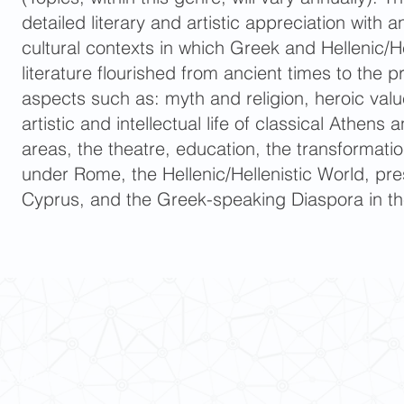
detailed literary and artistic appreciation with 
cultural contexts in which Greek and Hellenic/He
literature flourished from ancient times to the p
aspects such as: myth and religion, heroic valu
artistic and intellectual life of classical Athen
areas, the theatre, education, the transformati
under Rome, the Hellenic/Hellenistic World, p
Cyprus, and the Greek-speaking Diaspora in th
 Cultures