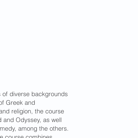
ts of diverse backgrounds
of Greek and
 and religion, the course
iad and Odyssey, as well
omedy, among the others.
 The course combines