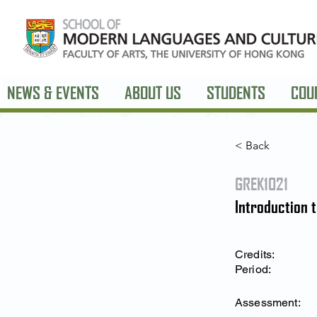
NEWS & EVENTS
ABOUT US
STUDENTS
COU
< Back
GREK1021
Introduction 
Credits:
Period:
Assessment: