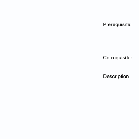
Prerequisite:
Co-requisite:
Description