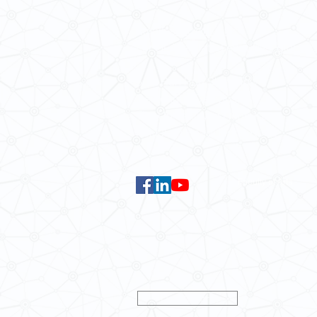
Email:
smlc@hku.hk
For GLAS-related enquires:
global
5.01 Run Run Shaw Tower,
Centennial Campus,
The University of Hong Kong,
Pokfulam Road, Hong Kong.
Faculty of Arts
Data Centre