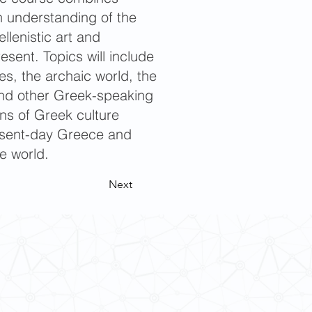
an understanding of the
llenistic art and
resent. Topics will include
es, the archaic world, the
s and other Greek-speaking
ons of Greek culture
resent-day Greece and
e world.
Next