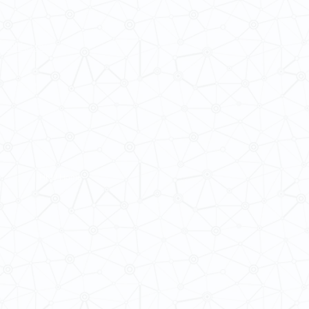
ba@hku.hk
HKU Home