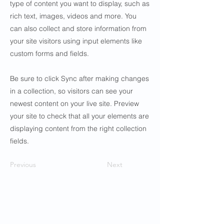
type of content you want to display, such as
rich text, images, videos and more. You
can also collect and store information from
your site visitors using input elements like
custom forms and fields.
Be sure to click Sync after making changes
in a collection, so visitors can see your
newest content on your live site. Preview
your site to check that all your elements are
displaying content from the right collection
fields.
Previous
Next
Contact Us