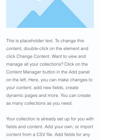
This is placeholder text. To change this
content, double-click on the element and
click Change Content. Want to view and
manage all your collections? Click on the
Content Manager button in the Add panel
on the left. Here, you can make changes to
your content, add new fields, create
dynamic pages and more. You can create
as many collections as you need.
Your collection is already set up for you with
fields and content. Add your own, or import
content from a CSV file. Add fields for any