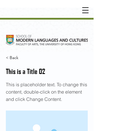
UNDERGRADUATE
•
POSTGRADUATE
•
OT
HER LEARNING EXPERIENCE
< Back
This is a Title 02
This is placeholder text. To change this
content, double-click on the element
and click Change Content.