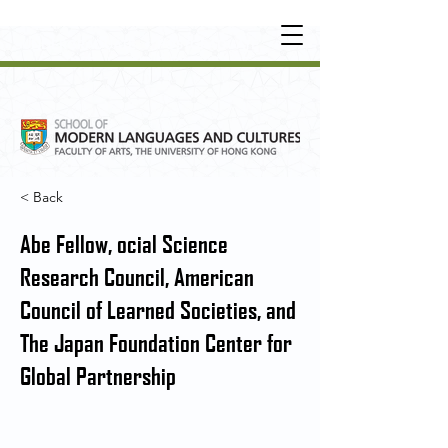
UNDERGRADUATE
•
POSTGRADUATE
•
OT
HER LEARNING EXPERIENCE
< Back
Abe Fellow, ocial Science
Research Council, American
Council of Learned Societies, and
The Japan Foundation Center for
Global Partnership