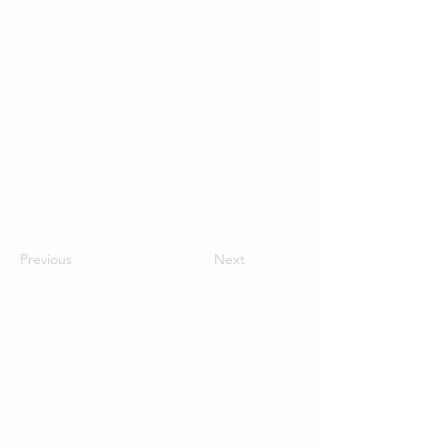
Previous
Next
Contact Us
School of Modern Languages and
Cultures
The University of Hong Kong