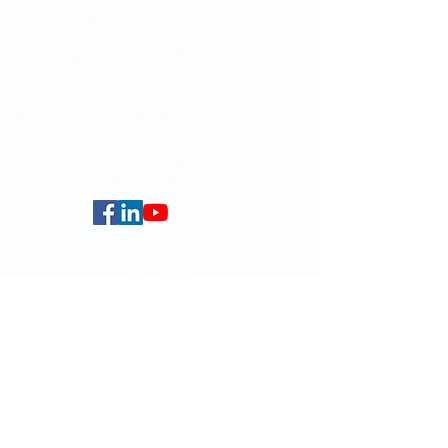
Email:
smlc@hku.hk
For GLAS-related enquires:
globalba@hku.hk
5.01 Run Run Shaw Tower,
Centennial Campus,
The University of Hong Kong,
Pokfulam Road, Hong Kong.
Faculty of Arts
HKU Home