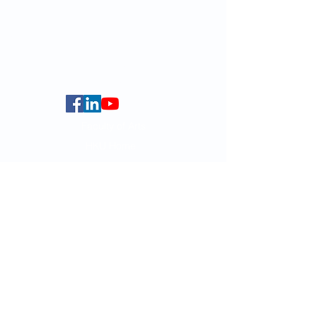
globalba@hku.hk
5.01 Run Run Shaw Tower,
Centennial Campus,
The University of Hong Kong,
Pokfulam Road, Hong Kong.
Faculty of Arts
HKU Home