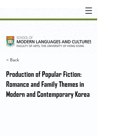
UNDERGRADUATE
•
POSTGRADUATE
•
OT
HER LEARNING EXPERIENCE
< Back
Production of Popular Fiction:
Romance and Family Themes in
Modern and Contemporary Korea