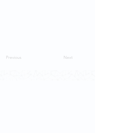
Previous
Next
Contact Us
School of Modern Languages and
Cultures
The University of Hong Kong
Email:
smlc@hku.hk
For GLAS-related enquires: