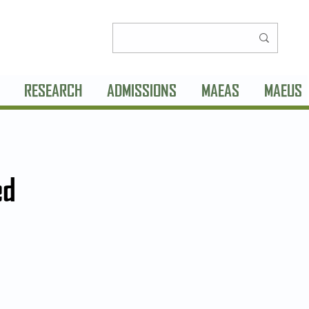
RESEARCH
ADMISSIONS
MAEAS
MAEUS
ed