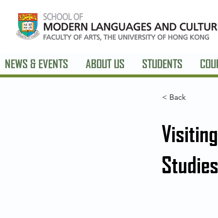
NEWS & EVENTS
ABOUT US
STUDENTS
COU
< Back
Visitin
Studies