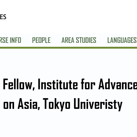
RSE INFO
PEOPLE
AREA STUDIES
LANGUAGES
g Fellow, Institute for Advanc
 on Asia, Tokyo Univeristy