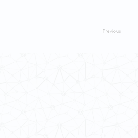
Previous
Contact Us