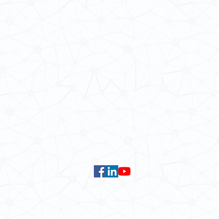
School of Modern Languages and
The University of Hong Kong
Email:
smlc@hku.hk
For GLAS-related enquires:
global
5.01 Run Run Shaw Tower,
Centennial Campus,
The University of Hong Kong,
Pokfulam Road, Hong Kong.
Faculty of Arts