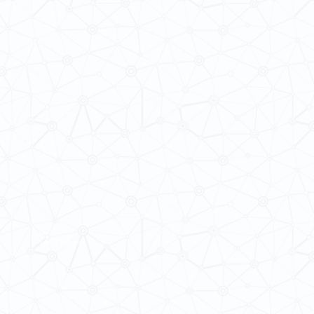
 Cultures
ba@hku.hk
HKU Home