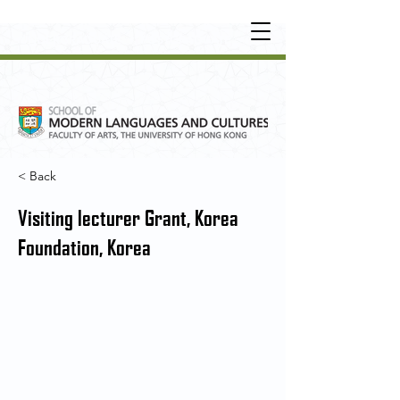
UNDERGRADUATE
•
POSTGRADUATE
•
OT
HER LEARNING EXPERIENCE
< Back
Visiting lecturer Grant, Korea
Foundation, Korea