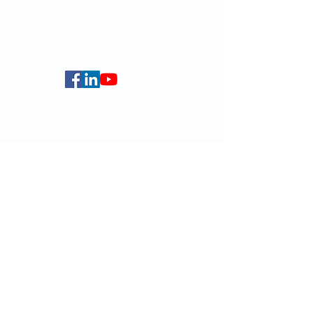
5.01 Run Run Shaw Tower,
Centennial Campus,
The University of Hong Kong,
Pokfulam Road, Hong Kong.
Faculty of Arts
HKU Home