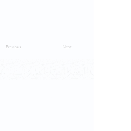
Previous
Next
Contact Us
School of Modern Languages and
Cultures
The University of Hong Kong
Email:
smlc@hku.hk
For GLAS-related enquires:
globalba@hku.hk