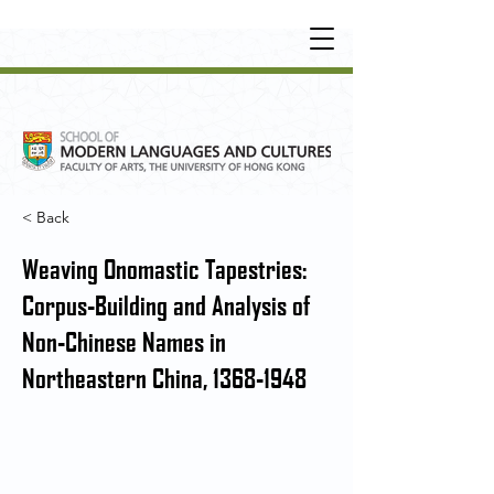
UNDERGRADUATE
•
POSTGRADUATE
•
OT
HER LEARNING EXPERIENCE
< Back
Weaving Onomastic Tapestries:
Corpus-Building and Analysis of
Non-Chinese Names in
Northeastern China,
1368-1948