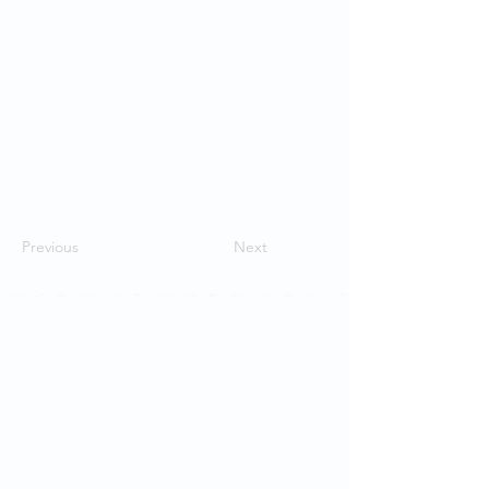
Previous
Next
Contact Us
School of Modern Languages and
Cultures
The University of Hong Kong
Email:
smlc@hku.hk