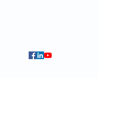
For GLAS-related enquires:
globalba@hku.hk
5.01 Run Run Shaw Tower,
Centennial Campus,
The University of Hong Kong,
Pokfulam Road, Hong Kong.
Faculty of Arts
HKU Home