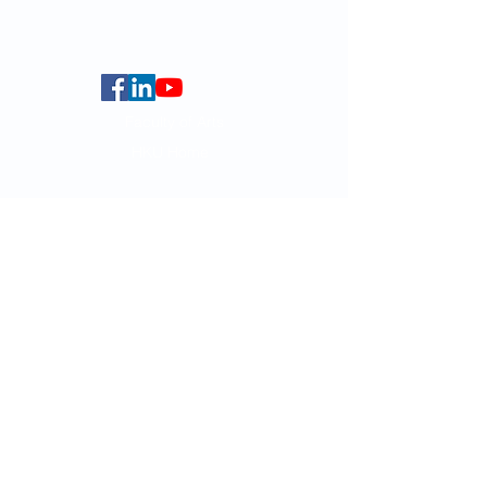
Centennial Campus,
The University of Hong Kong,
Pokfulam Road, Hong Kong.
Faculty of Arts
HKU Home
Data Centre