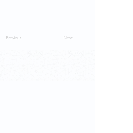
Previous
Next
Contact Us
School of Modern Languages and
Cultures
The University of Hong Kong
Email:
smlc@hku.hk
For GLAS-related enquires:
globalba@hku.hk
5.01 Run Run Shaw Tower,