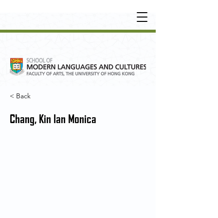
UNDERGRADUATE
•
POSTGRADUATE
•
OT
HER LEARNING EXPERIENCE
< Back
Chang, Kin Ian Monica