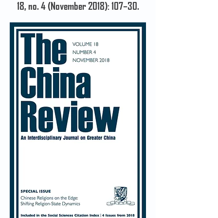
18, no. 4 (November 2018): 107–30.