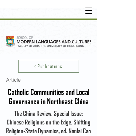
UNDERGRADUATE
•
POSTGRADUATE
•
OT
HER LEARNING EXPERIENCE
< Publications
Article
Catholic Communities and Local
Governance in Northeast China
The China Review, Special Issue:
Chinese Religions on the Edge: Shifting
Religion-State Dynamics, ed. Nanlai Cao