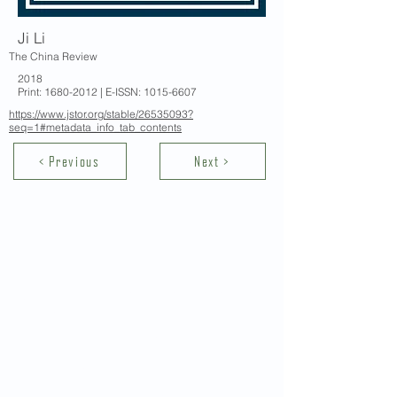
Ji Li
The China Review
2018
Print:
1680-2012
| E-ISSN:
1015-6607
https://www.jstor.org/stable/26535093?
seq=1#metadata_info_tab_contents
< Previous
Next >
Contact Us
School of Modern Languages and
Cultures
The University of Hong Kong
Email:
smlc@hku.hk
For GLAS-related enquires: