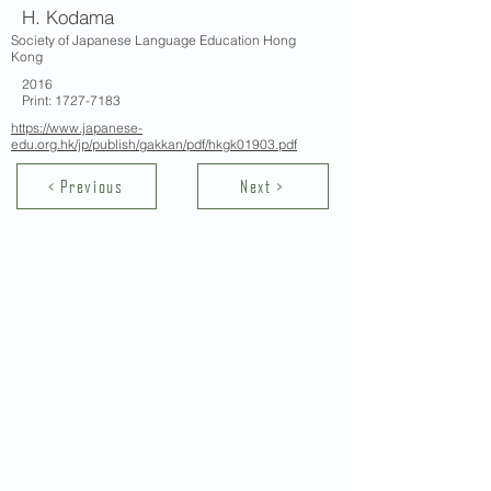
H. Kodama
Society of Japanese Language Education Hong
Kong
2016
Print:
1727-7183
https://www.japanese-
edu.org.hk/jp/publish/gakkan/pdf/hkgk01903.pdf
< Previous
Next >
Contact Us
School of Modern Languages and
Cultures
The University of Hong Kong
Email:
smlc@hku.hk
For GLAS-related enquires: