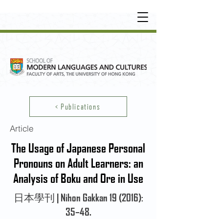
UNDERGRADUATE
•
POSTGRADUATE
•
OT
HER LEARNING EXPERIENCE
< Publications
Article
The Usage of Japanese Personal
Pronouns on Adult Learners: an
Analysis of Boku and Ore in Use
日本學刊 | Nihon Gakkan 19 (2016):
35–48.