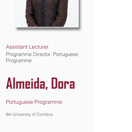
Assistant Lecturer
Programme Director, Portuguese
Programme
Almeida, Dora
Portuguese Programme
BA University of Coimbra