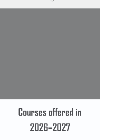
Courses offered in
2026–2027