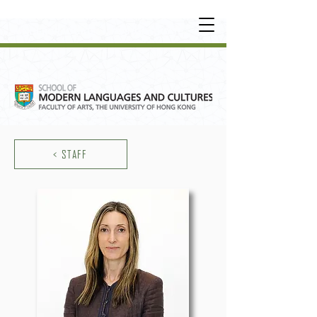
UNDERGRADUATE
•
POSTGRADUATE
•
OT
HER LEARNING EXPERIENCE
< STAFF