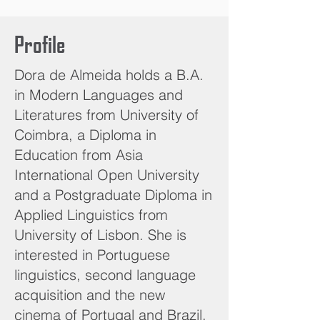
Profile
Dora de Almeida holds a B.A.
in Modern Languages and
Literatures from University of
Coimbra, a Diploma in
Education from Asia
International Open University
and a Postgraduate Diploma in
Applied Linguistics from
University of Lisbon. She is
interested in Portuguese
linguistics, second language
acquisition and the new
cinema of Portugal and Brazil.