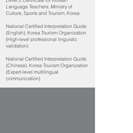
Level 2 Certificate for Korean
Language Teachers, Ministry of
Culture, Sports and Tourism, Korea
National Certified Interpretation Guide
(English), Korea Tourism Organization
(High-level professional linguistic
validation)
National Certified Interpretation Guide
(Chinese), Korea Tourism Organization
(Expert-level multilingual
communication)