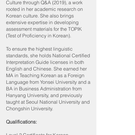
Culture through Q&A (2019), a work
rooted in her academic research on
Korean culture. She also brings
extensive expertise in developing
assessment materials for the TOPIK
(Test of Proficiency in Korean).
To ensure the highest linguistic
standards, she holds National Certified
Interpretation Guide licenses in both
English and Chinese. She earned her
MA in Teaching Korean as a Foreign
Language from Yonsei University and a
BA in Business Administration from
Hanyang University, and previously
taught at Seoul National University and
Chongshin University.
Qualifications: