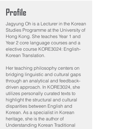
Profile
Jagyung Oh is a Lecturer in the Korean
Studies Programme at the University of
Hong Kong. She teaches Year 1 and
Year 2 core language courses and a
elective course KORE3024: English-
Korean Translation.
Her teaching philosophy centers on
bridging linguistic and cultural gaps
through an analytical and feedback-
driven approach. In KORE3024, she
utilizes personally curated texts to
highlight the structural and cultural
disparities between English and
Korean. As a specialist in Korean
heritage, she is the author of
Understanding Korean Traditional