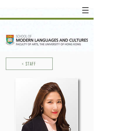
UNDERGRADUATE
•
POSTGRADUATE
•
OT
HER LEARNING EXPERIENCE
< STAFF