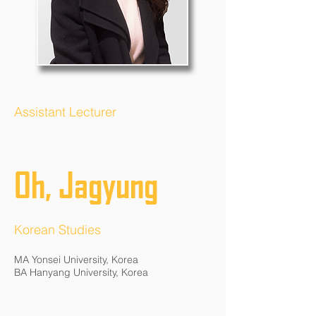
Assistant Lecturer
Oh, Jagyung
Korean Studies
MA Yonsei University, Korea
BA Hanyang University, Korea