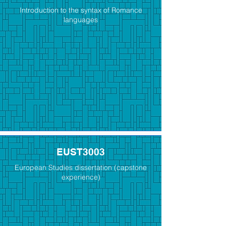
Introduction to the syntax of Romance
languages
EUST3003
European Studies dissertation (capstone
experience)