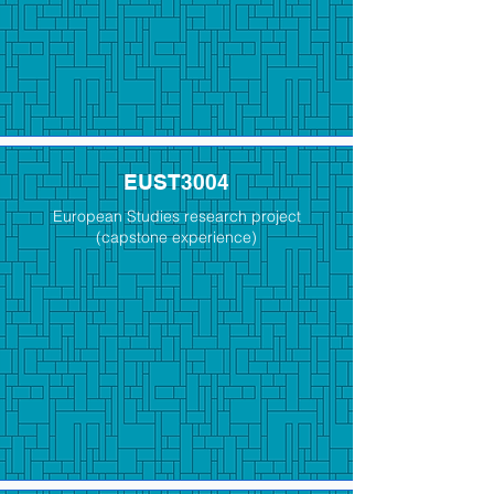
EUST3004
European Studies research project
(capstone experience)