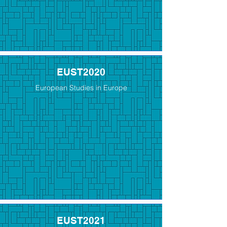
EUST2020
European Studies in Europe
EUST2021