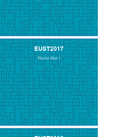
EUST2017
World War I