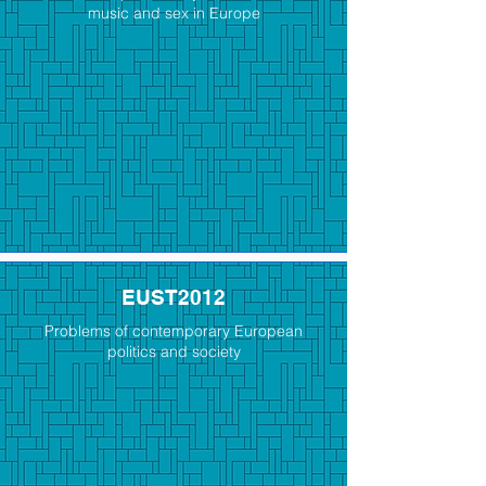
music and sex in Europe
EUST2012
Problems of contemporary European
politics and society