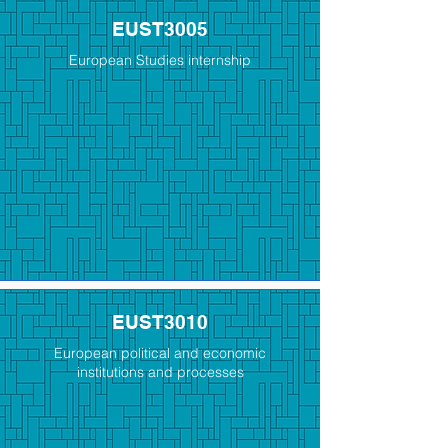
EUST3005
European Studies internship
EUST3010
European political and economic
institutions and processes