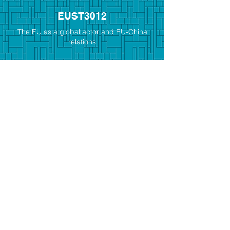
EUST3012
The EU as a global actor and EU-China
relations
EUST3015
The Holocaust and its legacies