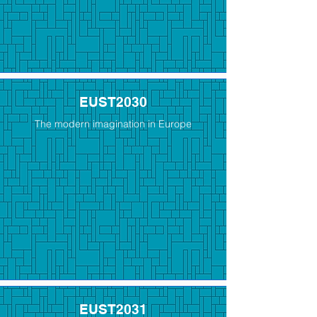
EUST2030
The modern imagination in Europe
EUST2031