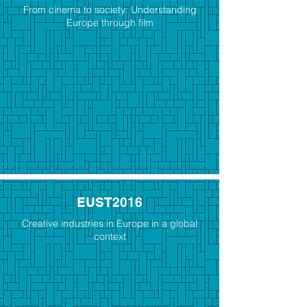
From cinema to society: Understanding
Europe through film
EUST2016
Creative industries in Europe in a global
context