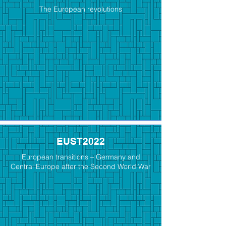
The European revolutions
EUST2022
European transitions – Germany and
Central Europe after the Second World War