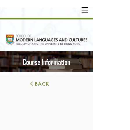
UNDERGRADUATE
•
POSTGRADUATE
•
OT
HER LEARNING EXPERIENCE
Course Information
BACK