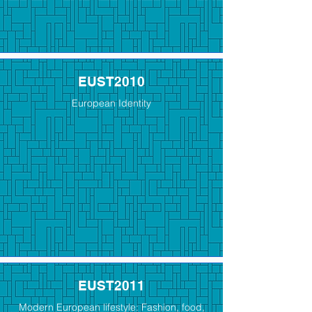
EUST2010
European Identity
EUST2011
Modern European lifestyle: Fashion, food,