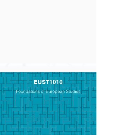
EUST1010
Foundations of European Studies