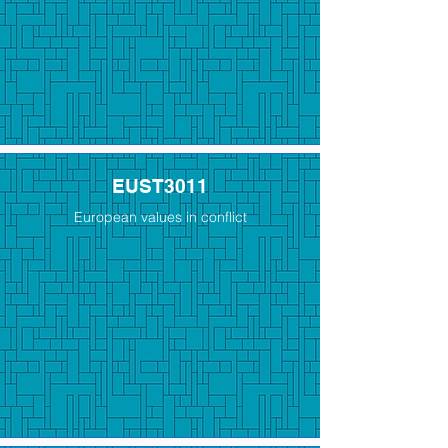
EUST3011
European values in conflict