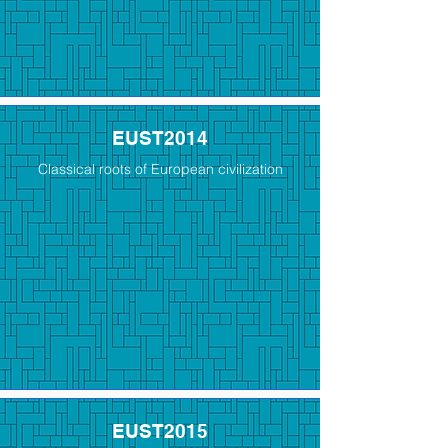
EUST2014
Classical roots of European civilization
EUST2015