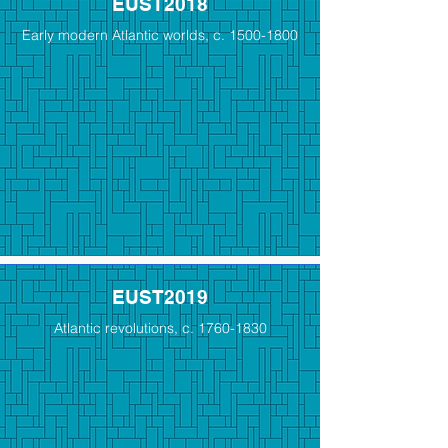
EUST2018
Early modern Atlantic worlds, c.
1500-1800
EUST2019
Atlantic revolutions, c.
1760-1830